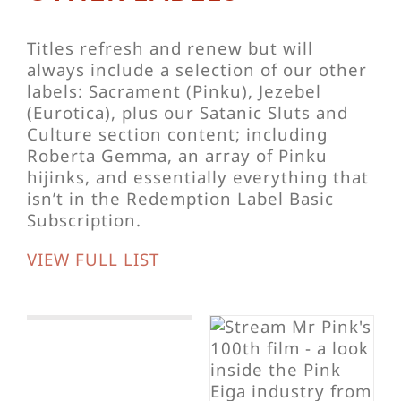
Titles refresh and renew but will
always include a selection of our other
labels: Sacrament (Pinku), Jezebel
(Eurotica), plus our Satanic Sluts and
Culture section content; including
Roberta Gemma, an array of Pinku
hijinks, and essentially everything that
isn’t in the Redemption Label Basic
Subscription.
VIEW FULL LIST
The Muse