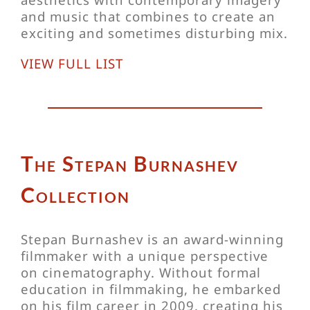
and music that combines to create an
exciting and sometimes disturbing mix.
VIEW FULL LIST
The Stepan Burnashev
Collection
Stepan Burnashev is an award-winning
filmmaker with a unique perspective
on cinematography. Without formal
education in filmmaking, he embarked
on his film career in 2009, creating his