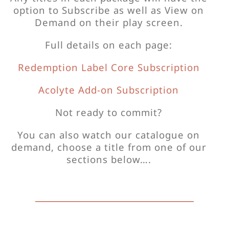
option to Subscribe as well as View on
Demand on their play screen.
Full details on each page:
Redemption Label Core Subscription
Acolyte Add-on Subscription
Not ready to commit?
You can also watch our catalogue on
demand, choose a title from one of our
sections below….