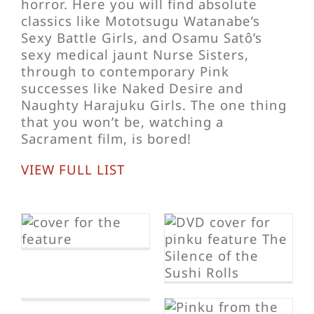
horror. Here you will find absolute
classics like Mototsugu Watanabe’s
Sexy Battle Girls, and Osamu Satô’s
sexy medical jaunt Nurse Sisters,
through to contemporary Pink
successes like Naked Desire and
Naughty Harajuku Girls. The one thing
that you won’t be, watching a
Sacrament film, is bored!
VIEW FULL LIST
The Silence of
the Sushi Rolls
p