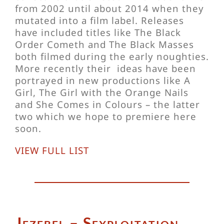
from 2002 until about 2014 when they
mutated into a film label. Releases
have included titles like The Black
Order Cometh and The Black Masses
both filmed during the early noughties.
More recently their ideas have been
portrayed in new productions like A
Girl, The Girl with the Orange Nails
and She Comes in Colours – the latter
two which we hope to premiere here
soon.
VIEW FULL LIST
Jezebel – Sexploitation