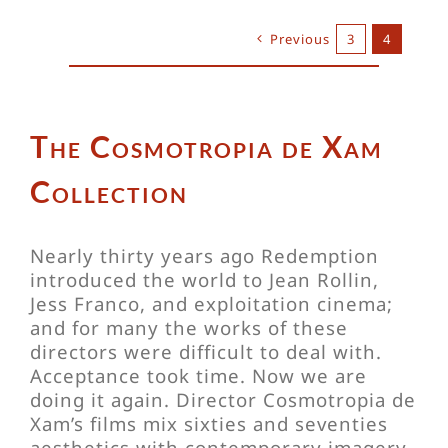
Previous
3
4
The Cosmotropia de Xam
Collection
Nearly thirty years ago Redemption
introduced the world to Jean Rollin,
Jess Franco, and exploitation cinema;
and for many the works of these
directors were difficult to deal with.
Acceptance took time. Now we are
doing it again. Director Cosmotropia de
Xam’s films mix sixties and seventies
aesthetics with contemporary imagery