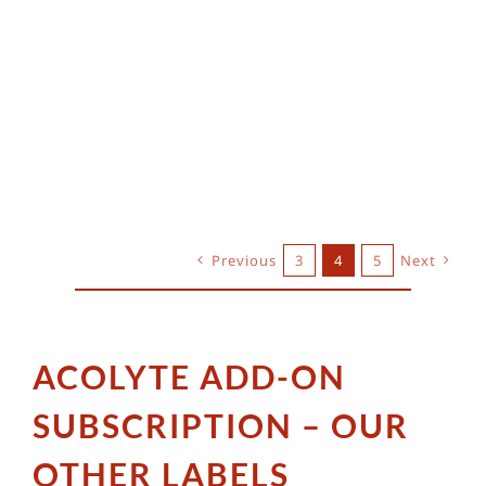
Previous
3
4
5
Next
ACOLYTE ADD-ON
SUBSCRIPTION – OUR
OTHER LABELS