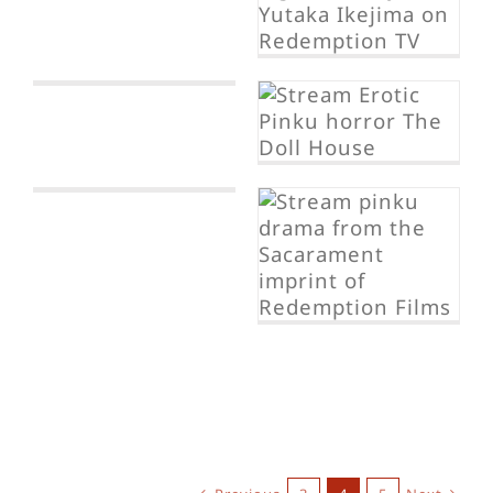
p
The Dollhouse
The Suicide
Chain