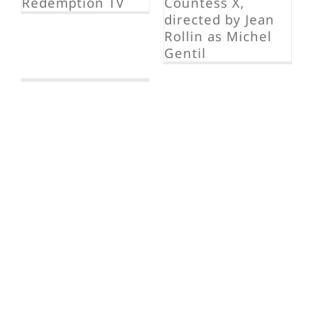
La Comtesse
Ixe