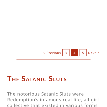
Previous
3
4
5
Next
The Satanic Sluts
The notorious Satanic Sluts were
Redemption’s infamous real-life, all-girl
collective that existed in various forms