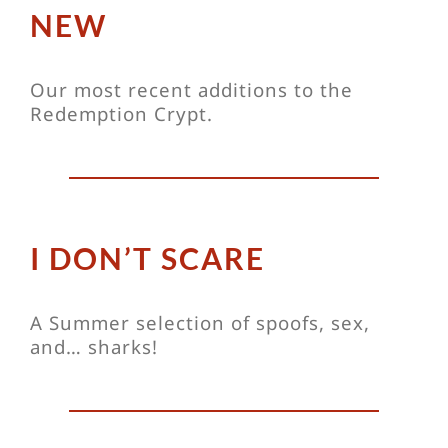
NEW
Our most recent additions to the
Redemption Crypt.
I DON’T SCARE
A Summer selection of spoofs, sex,
and… sharks!