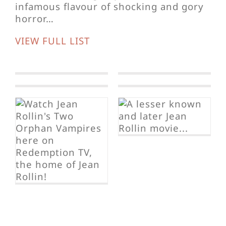
infamous flavour of shocking and gory
horror…
VIEW FULL LIST
Fascination
The Rape of
the Vampire
Lost in New
York