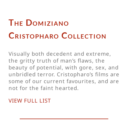
The Domiziano
Cristopharo Collection
Visually both decedent and extreme,
the gritty truth of man’s flaws, the
beauty of potential, with gore, sex, and
unbridled terror. Cristopharo’s films are
some of our current favourites, and are
not for the faint hearted.
VIEW FULL LIST