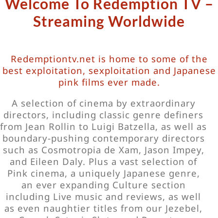
Welcome To Redemption TV –
Streaming Worldwide
Redemptiontv.net is home to some of the
best exploitation, sexploitation and Japanese
pink films ever made.
A selection of cinema by extraordinary
directors, including classic genre definers
from Jean Rollin to Luigi Batzella, as well as
boundary-pushing contemporary directors
such as Cosmotropia de Xam, Jason Impey,
and Eileen Daly. Plus a vast selection of
Pink cinema, a uniquely Japanese genre,
an ever expanding Culture section
including Live music and reviews, as well
as even naughtier titles from our Jezebel,