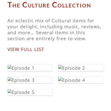
The Culture Collection
An eclectic mix of Cultural items for
your delight, including music, reviews,
and more… Several items in this
section are entirely free to view.
VIEW FULL LIST
s
Eileen Daly’s
Sinema
reviews –
s
Eileen Daly’s
Uncle’s
Sinema
e
Paradise
Reviews – My
s
Hero, Chihiro
ria