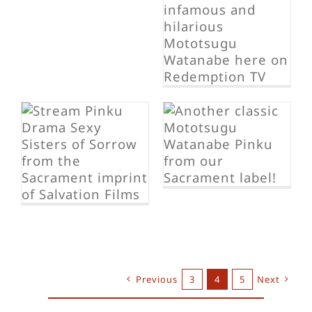
Sexy S.W.A.T.
Team
Sexy Battle
Girls
Previous
3
4
5
Next