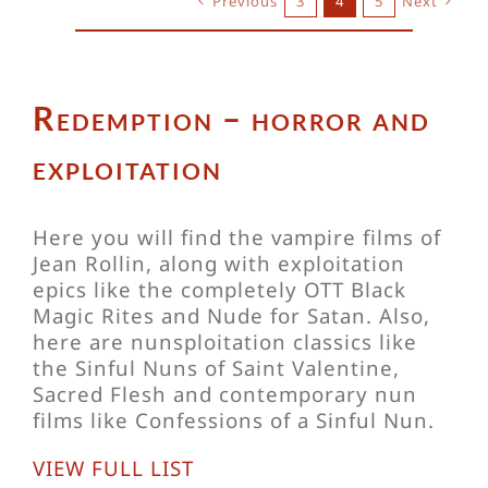
Previous
3
4
5
Next
Redemption – horror and
exploitation
Here you will find the vampire films of
Jean Rollin, along with exploitation
epics like the completely OTT Black
Magic Rites and Nude for Satan. Also,
here are nunsploitation classics like
the Sinful Nuns of Saint Valentine,
Sacred Flesh and contemporary nun
films like Confessions of a Sinful Nun.
VIEW FULL LIST