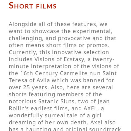
Short films
Alongside all of these features, we
want to showcase the experimental,
challenging, and provocative and that
often means short films or promos.
Currently, this innovative selection
includes Visions of Ecstasy, a twenty-
minute interpretation of the visions of
the 16th Century Carmelite nun Saint
Teresa of Avila which was banned for
over 25 years. Also, here are several
shorts featuring members of the
notorious Satanic Sluts, two of Jean
Rollin’s earliest films, and AXEL, a
wonderfully surreal tale of a girl
dreaming of her own death. Axel also
has a haunting and original soundtrack