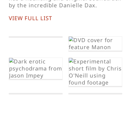
by the incredible Danielle Dax.
VIEW FULL LIST
Manon
I Wake Up
Screaming
Frenzy