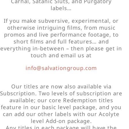
Carnal, Satanic Sluts, and Purgatory
labels…
If you make subversive, experimental, or
otherwise intriguing films, from music
promos and live performance footage, to
short films and full features… and
everything in-between – then please get in
touch and email us at
info@salvationgroup.com
Our titles are now also available via
Subscription. Two levels of subscription are
available; our core Redemption titles
feature in our basic level package, and you
can add our other labels with our Acolyte
level Add-on package.
Any titles in each package will have the