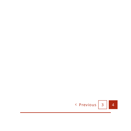
Previous
3
4