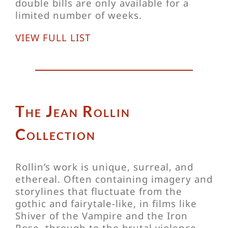
double bills are only available for a
limited number of weeks.
VIEW FULL LIST
The Jean Rollin
Collection
Rollin’s work is unique, surreal, and
ethereal. Often containing imagery and
storylines that fluctuate from the
gothic and fairytale-like, in films like
Shiver of the Vampire and the Iron
Rose, through to the brutal violence