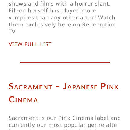
shows and films with a horror slant.
Eileen herself has played more
vampires than any other actor! Watch
them exclusively here on Redemption
TV
VIEW FULL LIST
Sacrament – Japanese Pink
Cinema
Sacrament is our Pink Cinema label and
currently our most popular genre after