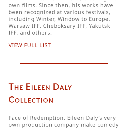
own films. Since then, his works have
been recognized at various festivals,
including Winter, Window to Europe,
Warsaw IFF, Cheboksary IFF, Yakutsk
IFF, and others.
VIEW FULL LIST
The Eileen Daly
Collection
Face of Redemption, Eileen Daly’s very
own production company make comedy