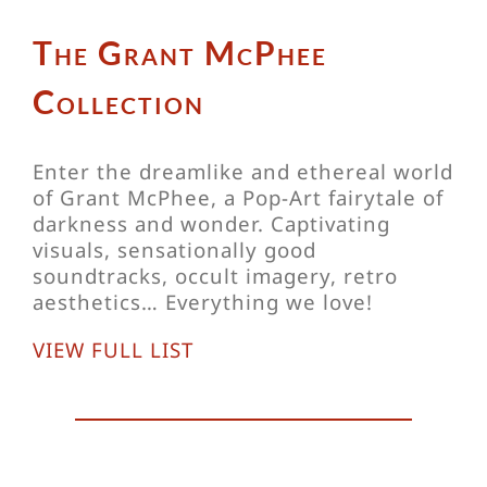
The Grant McPhee
Collection
Enter the dreamlike and ethereal world
of Grant McPhee, a Pop-Art fairytale of
darkness and wonder. Captivating
visuals, sensationally good
soundtracks, occult imagery, retro
aesthetics… Everything we love!
VIEW FULL LIST