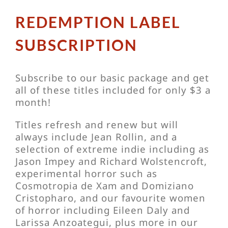
REDEMPTION LABEL
SUBSCRIPTION
Subscribe to our basic package and get
all of these titles included for only $3 a
month!
Titles refresh and renew but will
always include Jean Rollin, and a
selection of extreme indie including as
Jason Impey and Richard Wolstencroft,
experimental horror such as
Cosmotropia de Xam and Domiziano
Cristopharo, and our favourite women
of horror including Eileen Daly and
Larissa Anzoategui, plus more in our