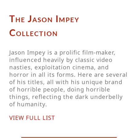
The Jason Impey
Collection
Jason Impey is a prolific film-maker,
influenced heavily by classic video
nasties, exploitation cinema, and
horror in all its forms. Here are several
of his titles, all with his unique brand
of horrible people, doing horrible
things, reflecting the dark underbelly
of humanity.
VIEW FULL LIST