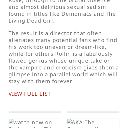
and almost delirious sexual sadism
found in titles like Demoniacs and The
Living Dead Girl.
The result is a director that often
alienates many potential fans who find
his work too uneven or dream-like,
while for others Rollin is a fabulously
flawed genius whose unique take on
the vampire and eroticism gives them a
glimpse into a parallel world which will
stay with them forever.
VIEW FULL LIST
A
The Yellow
Lovers
s