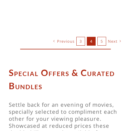
Previous
3
4
5
Next
Special Offers & Curated
Bundles
Settle back for an evening of movies,
specially selected to compliment each
other for your viewing pleasure.
Showcased at reduced prices these