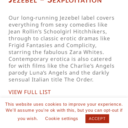
Our long-running Jezebel label covers
everything from sexy comedies like
Jean Rollin’s Schoolgirl Hitchhikers,
through to classic erotic dramas like
Frigid Fantasies and Complicity,
starring the fabulous Zara Whites.
Contemporary erotica is also catered
for with films like the Charlie’s Angels
parody Luna’s Angels and the darkly
sensual Italian title The Order.
VIEW FULL LIST
This website uses cookies to improve your experience.
We'll assume you're ok with this, but you can opt-out if
you wish.
Cookie settings
ACCEPT