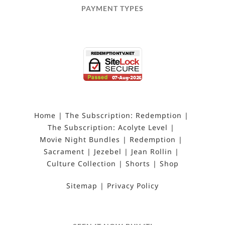
PAYMENT TYPES
Home
The Subscription: Redemption
The Subscription: Acolyte Level
Movie Night Bundles
Redemption
Sacrament
Jezebel
Jean Rollin
Culture Collection
Shorts
Shop
Sitemap
Privacy Policy