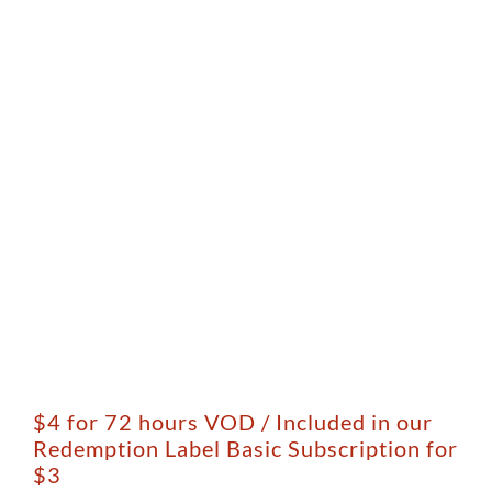
$4 for 72 hours VOD / Included in our
Redemption Label Basic Subscription for
$3