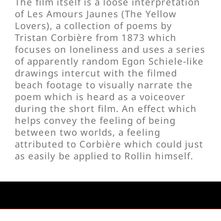
The film itself is a loose interpretation
of Les Amours Jaunes (The Yellow
Lovers), a collection of poems by
Tristan Corbière from 1873 which
focuses on loneliness and uses a series
of apparently random Egon Schiele-like
drawings intercut with the filmed
beach footage to visually narrate the
poem which is heard as a voiceover
during the short film. An effect which
helps convey the feeling of being
between two worlds, a feeling
attributed to Corbière which could just
as easily be applied to Rollin himself.