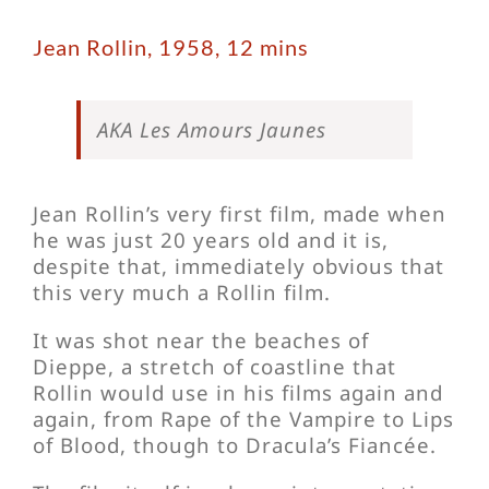
Jean Rollin, 1958, 12 mins
AKA Les Amours Jaunes
Jean Rollin’s very first film, made when
he was just 20 years old and it is,
despite that, immediately obvious that
this very much a Rollin film.
It was shot near the beaches of
Dieppe, a stretch of coastline that
Rollin would use in his films again and
again, from Rape of the Vampire to Lips
of Blood, though to Dracula’s Fiancée.