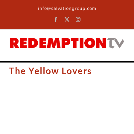
Skip
info@salvationgroup.com
to
content
Facebook
X
Instagram
The Yellow Lovers