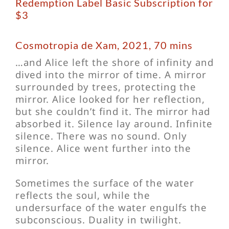
Redemption Label Basic Subscription for
$3
Cosmotropia de Xam, 2021, 70 mins
…and Alice left the shore of infinity and
dived into the mirror of time. A mirror
surrounded by trees, protecting the
mirror. Alice looked for her reflection,
but she couldn’t find it. The mirror had
absorbed it. Silence lay around. Infinite
silence. There was no sound. Only
silence. Alice went further into the
mirror.
Sometimes the surface of the water
reflects the soul, while the
undersurface of the water engulfs the
subconscious. Duality in twilight.