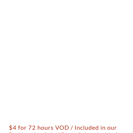
$4 for 72 hours VOD / Included in our