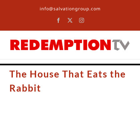
Skip
info@salvationgroup.com
to
content
Facebook
X
Instagram
The House That Eats the
Rabbit