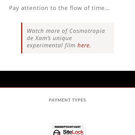
Pay attention to the flow of time…
Watch more of Cosmotropia
de Xam’s unique
experimental film
here.
PAYMENT TYPES