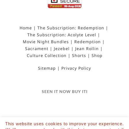
Home
The Subscription: Redemption
The Subscription: Acolyte Level
Movie Night Bundles
Redemption
Sacrament
Jezebel
Jean Rollin
Culture Collection
Shorts
Shop
Sitemap
Privacy Policy
SEEN IT NOW BUY ITI
This website uses cookies to improve your experience.