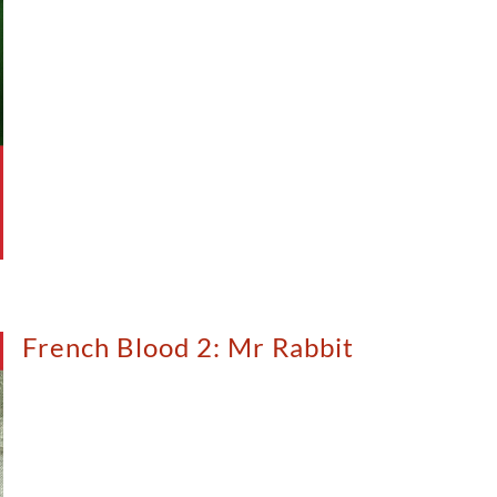
French Blood 2: Mr Rabbit