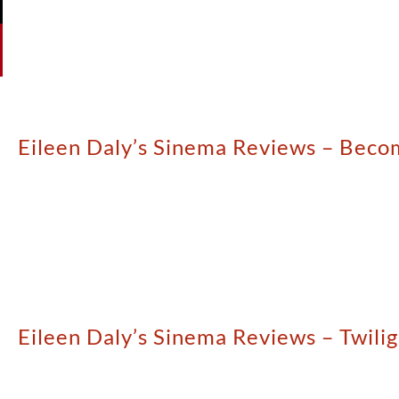
Eileen Daly’s Sinema Reviews – Beco
Eileen Daly’s Sinema Reviews – Twili