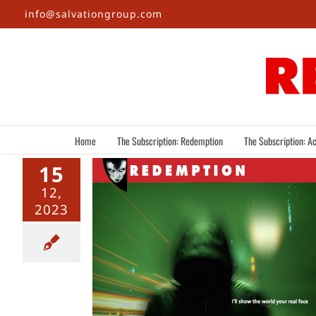
Skip
info@salvationgroup.com
to
content
Home
The Subscription: Redemption
The Subscription: Ac
15
12,
2023