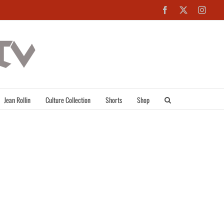
Facebook
X
Inst
Jean Rollin
Culture Collection
Shorts
Shop