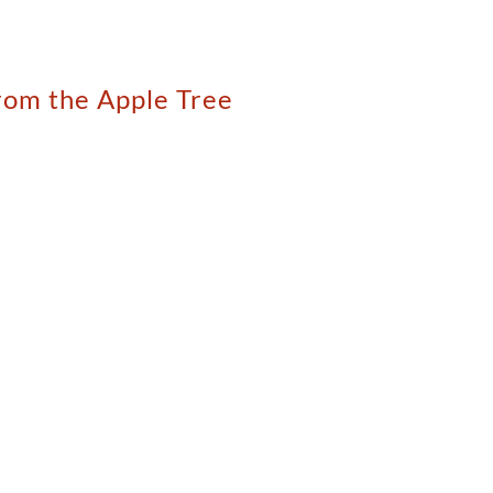
rom the Apple Tree