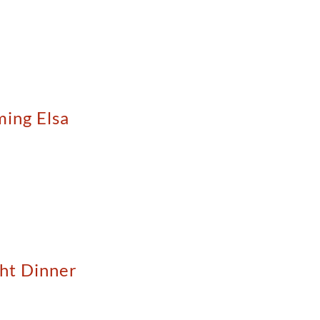
ming Elsa
ght Dinner