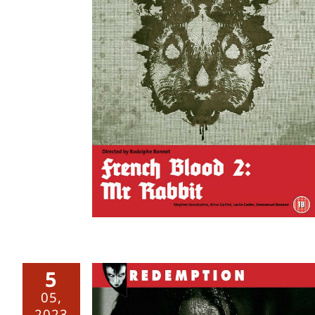
 Mr Rabbit
5
05,
2023