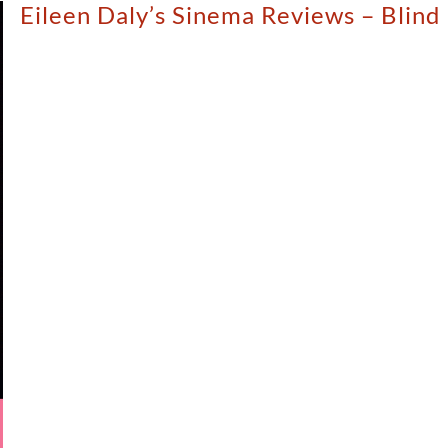
Eileen Daly’s Sinema Reviews – Blind