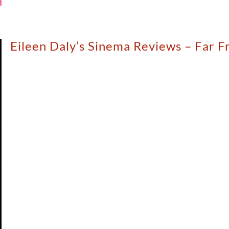
Eileen Daly’s Sinema Reviews – Far F