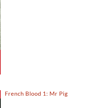
French Blood 1: Mr Pig