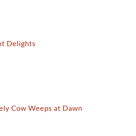
nt Delights
onely Cow Weeps at Dawn