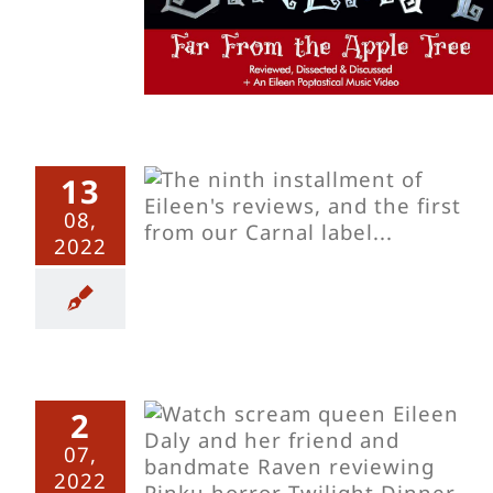
13
s Sinema
08,
ming Elsa
2022
2
s Sinema
07,
ght Dinner
2022