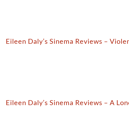
Eileen Daly’s Sinema Reviews – Viole
Eileen Daly’s Sinema Reviews – A L