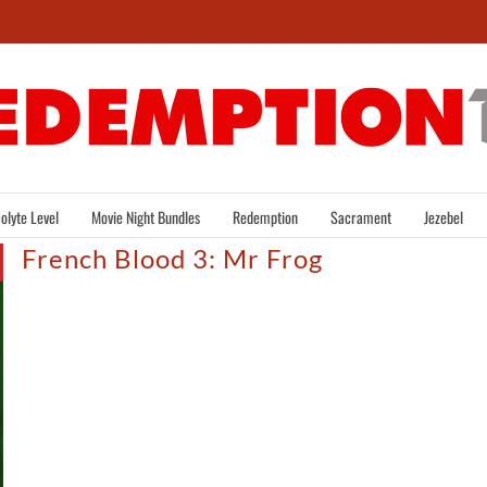
olyte Level
Movie Night Bundles
Redemption
Sacrament
Jezebel
French Blood 3: Mr Frog