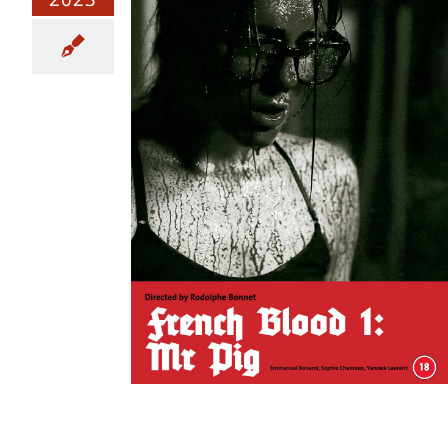
1: Mr Pig