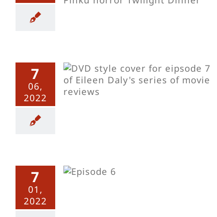
7
s Sinema
06,
nt Delights
2022
s Sinema
7
onely Cow
Dawn
01,
2022