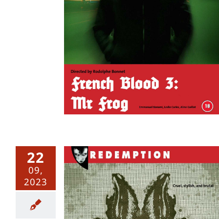
: Mr Frog
22
09,
2023