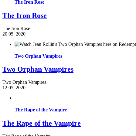
The Iron Rose
The Iron Rose
The Iron Rose
20
05, 2020
Two Orphan Vampires
Two Orphan Vampires
Two Orphan Vampires
12
05, 2020
The Rape of the Vampire
The Rape of the Vampire