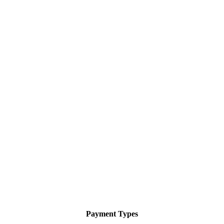
Payment Types