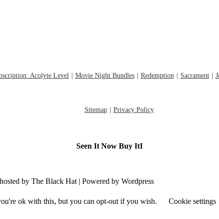
scription: Acolyte Level
Movie Night Bundles
Redemption
Sacrament
J
Sitemap
Privacy Policy
Seen It Now Buy ItI
d hosted by The Black Hat | Powered by Wordpress
u're ok with this, but you can opt-out if you wish.
Cookie settings