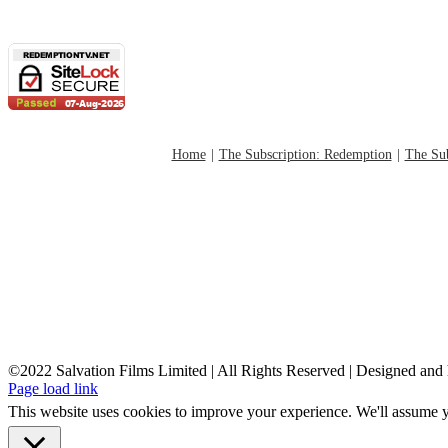
Home
The Subscription: Redemption
The Sub
©2022 Salvation Films Limited | All Rights Reserved | Designed an
Page load link
This website uses cookies to improve your experience. We'll assume yo