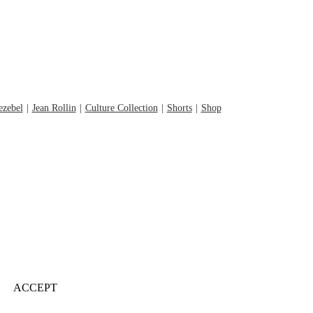
ezebel
Jean Rollin
Culture Collection
Shorts
Shop
ACCEPT