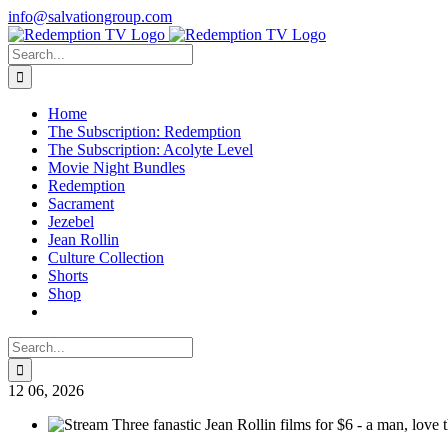
Skip
info@salvationgroup.com
to
Facebook
X
Instagram
content
Search
for:
Home
The Subscription: Redemption
The Subscription: Acolyte Level
Movie Night Bundles
Redemption
Sacrament
Jezebel
Jean Rollin
Culture Collection
Shorts
Shop
Search
for:
12
06, 2026