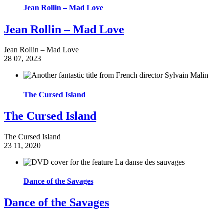
Jean Rollin – Mad Love
Jean Rollin – Mad Love
Jean Rollin – Mad Love
28
07, 2023
The Cursed Island
The Cursed Island
The Cursed Island
23
11, 2020
Dance of the Savages
Dance of the Savages