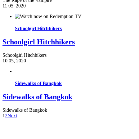
The Rape of the Vampire
11
05, 2020
Schoolgirl Hitchhikers
Schoolgirl Hitchhikers
Schoolgirl Hitchhikers
10
05, 2020
Sidewalks of Bangkok
Sidewalks of Bangkok
Sidewalks of Bangkok
1
2
Next