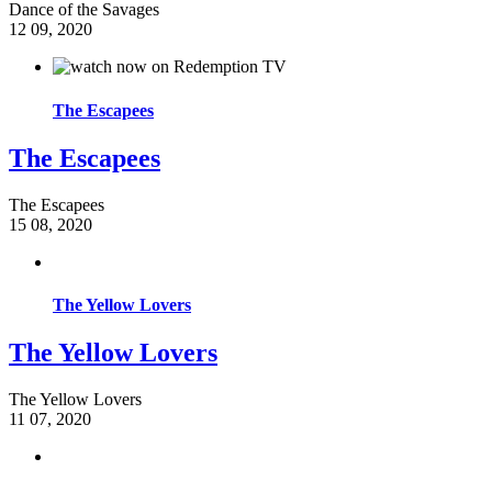
Dance of the Savages
12
09, 2020
The Escapees
The Escapees
The Escapees
15
08, 2020
The Yellow Lovers
The Yellow Lovers
The Yellow Lovers
11
07, 2020