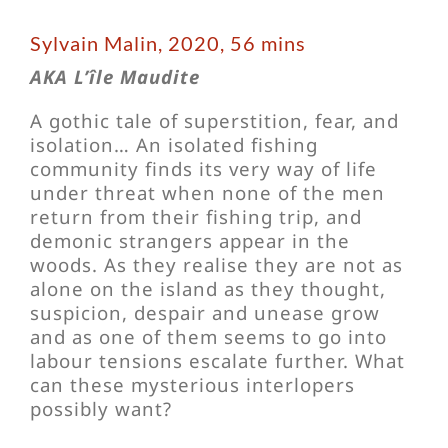
Sylvain Malin, 2020, 56 mins
AKA L’île Maudite
A gothic tale of superstition, fear, and
isolation… An isolated fishing
community finds its very way of life
under threat when none of the men
return from their fishing trip, and
demonic strangers appear in the
woods. As they realise they are not as
alone on the island as they thought,
suspicion, despair and unease grow
and as one of them seems to go into
labour tensions escalate further. What
can these mysterious interlopers
possibly want?