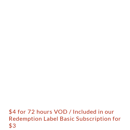
$4 for 72 hours VOD / Included in our
Redemption Label Basic Subscription for
$3