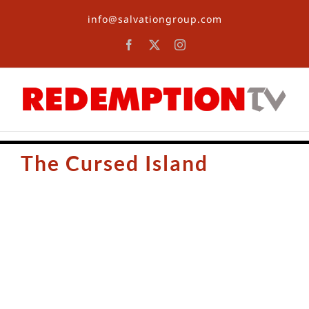
Skip
info@salvationgroup.com
to
content
Facebook
X
Instagram
The Cursed Island