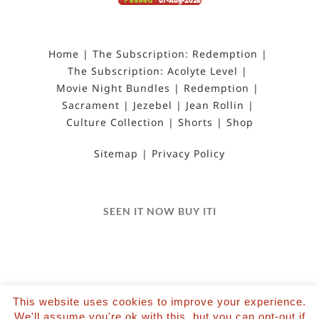
Home
The Subscription: Redemption
The Subscription: Acolyte Level
Movie Night Bundles
Redemption
Sacrament
Jezebel
Jean Rollin
Culture Collection
Shorts
Shop
Sitemap
Privacy Policy
SEEN IT NOW BUY ITI
This website uses cookies to improve your experience.
©2022 Salvation Films Limited | All Rights
We'll assume you're ok with this, but you can opt-out if