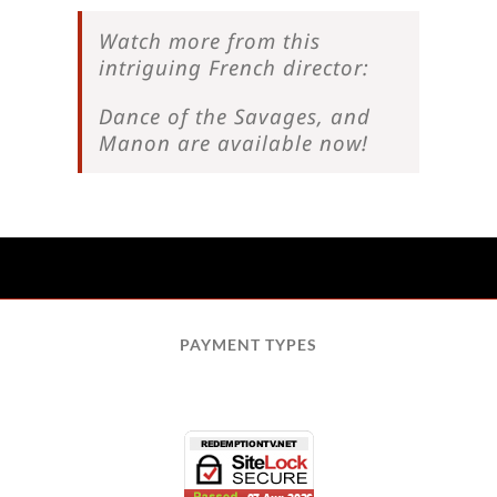
Watch more from this
intriguing French director:
Dance of the Savages, and
Manon are available now!
PAYMENT TYPES