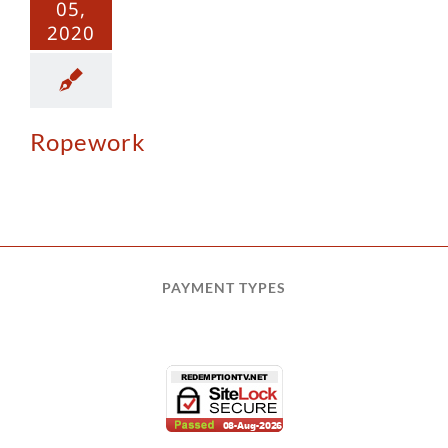
05,
2020
Ropework
PAYMENT TYPES