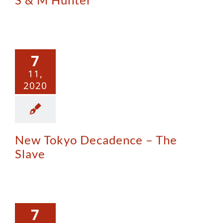
w Tokyo
adence –
7
e Slave
11,
2020
New Tokyo Decadence – The
Slave
opework
7