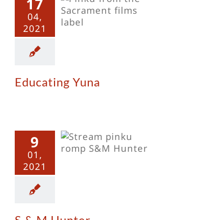
17
ating Yuna
04,
2021
Educating Yuna
9
 M Hunter
01,
2021
S & M Hunter