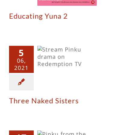
Educating Yuna 2
5
ee Naked
06,
Sisters
2021
Three Naked Sisters