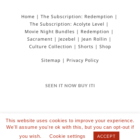
Home
The Subscription: Redemption
The Subscription: Acolyte Level
Movie Night Bundles
Redemption
Sacrament
Jezebel
Jean Rollin
Culture Collection
Shorts
Shop
Sitemap
Privacy Policy
SEEN IT NOW BUY ITI
This website uses cookies to improve your experience.
We'll assume you're ok with this, but you can opt-out if
©2022 Salvation Films Limited | All Rights
you wish.
Cookie settings
Reserved | Designed and hosted by The Black Hat
ACCEPT