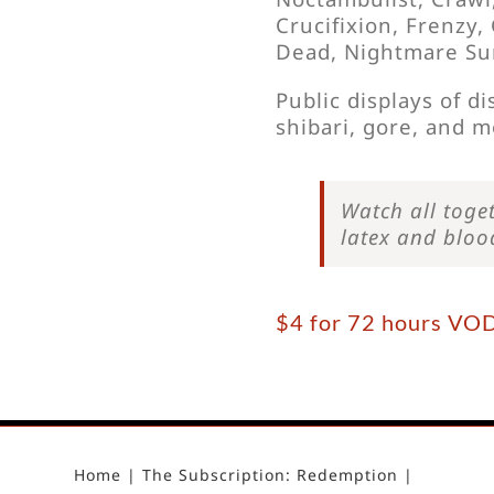
Crucifixion, Frenzy
Dead, Nightmare Su
Public displays of d
shibari, gore, and m
Watch all toget
latex and blo
$4 for 72 hours VO
Home
The Subscription: Redemption