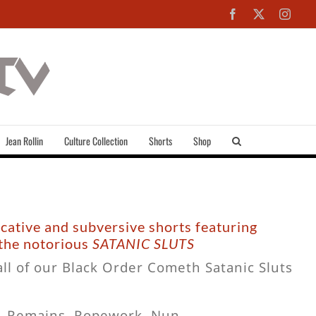
Facebook
X
Inst
Jean Rollin
Culture Collection
Shorts
Shop
ocative and subversive shorts featuring
 the notorious
SATANIC SLUTS
all of our Black Order Cometh Satanic Sluts
l, Remains, Ropework, Nun