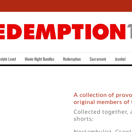
olyte Level
Movie Night Bundles
Redemption
Sacrament
Jezebel
A collection of prov
original members of
Collected together, 
shorts:
Noctambulist, Craw