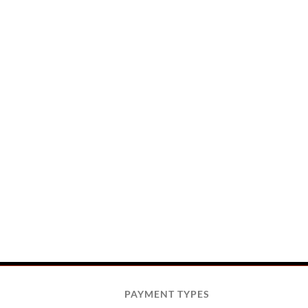
PAYMENT TYPES