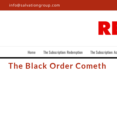
Skip
info@salvationgroup.com
to
content
Home
The Subscription: Redemption
The Subscription: Ac
The Black Order Cometh