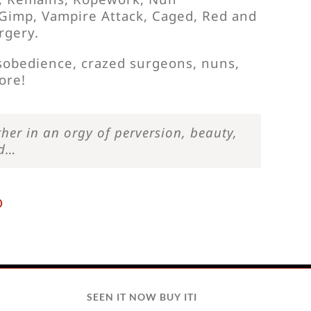
, Gimp, Vampire Attack, Caged, Red and
rgery.
isobedience, crazed surgeons, nuns,
ore!
her in an orgy of perversion, beauty,
od…
D
SEEN IT NOW BUY ITI