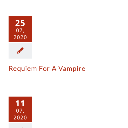
iem For A
25
ampire
07,
2020
Requiem For A Vampire
Iron Rose
11
07,
2020