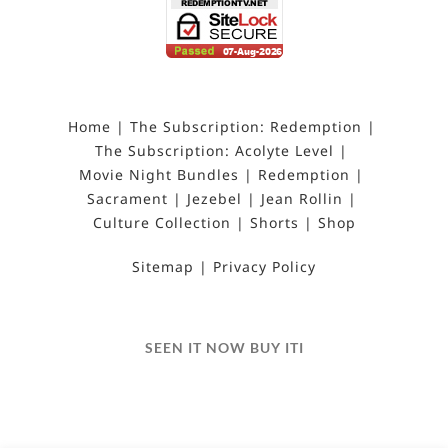
Home
The Subscription: Redemption
The Subscription: Acolyte Level
Movie Night Bundles
Redemption
Sacrament
Jezebel
Jean Rollin
Culture Collection
Shorts
Shop
Sitemap
Privacy Policy
SEEN IT NOW BUY ITI