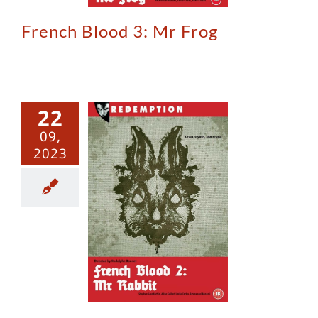
French Blood 3: Mr Frog
22
09,
2023
ch Blood 2:
 Rabbit