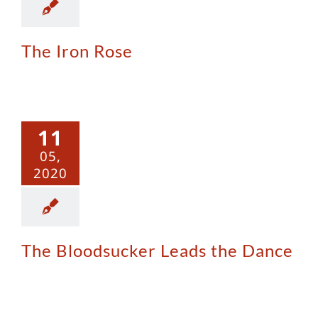
The Iron Rose
The
odsucker
11
 the Dance
05,
2020
The Bloodsucker Leads the Dance
Sinful Nuns