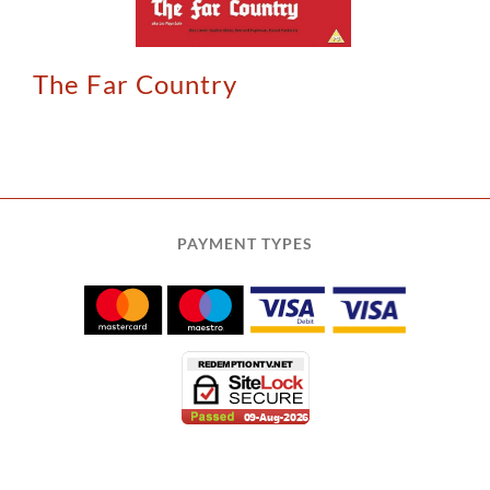
The Far Country
PAYMENT TYPES