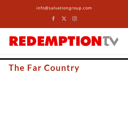
Skip
info@salvationgroup.com
to
content
Facebook
X
Instagram
The Far Country