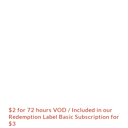
$2 for 72 hours VOD / Included in our
Redemption Label Basic Subscription for
$3