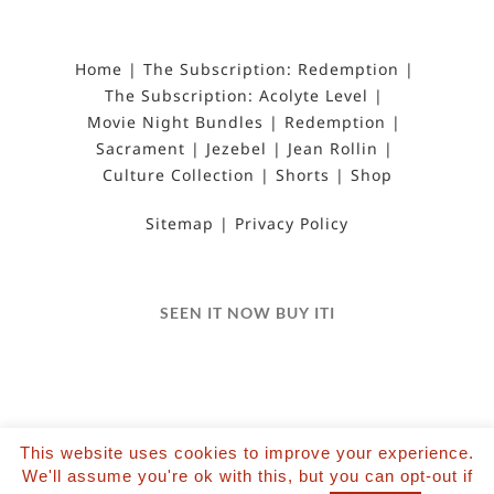
Home
The Subscription: Redemption
The Subscription: Acolyte Level
Movie Night Bundles
Redemption
Sacrament
Jezebel
Jean Rollin
Culture Collection
Shorts
Shop
Sitemap
Privacy Policy
SEEN IT NOW BUY ITI
This website uses cookies to improve your experience.
©2022 Salvation Films Limited | All Rights
We'll assume you're ok with this, but you can opt-out if
Reserved | Designed and hosted by The Black Hat