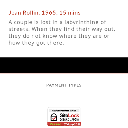
Jean Rollin, 1965, 15 mins
A couple is lost in a labyrinthine of
streets. When they find their way out,
they do not know where they are or
how they got there.
PAYMENT TYPES