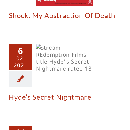
Shock: My Abstraction Of Death
6
e’s Secret
02,
ghtmare
2021
Hyde’s Secret Nightmare
The
odsucker