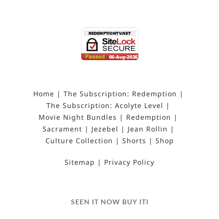
Home
The Subscription: Redemption
The Subscription: Acolyte Level
Movie Night Bundles
Redemption
Sacrament
Jezebel
Jean Rollin
Culture Collection
Shorts
Shop
Sitemap
Privacy Policy
SEEN IT NOW BUY ITI