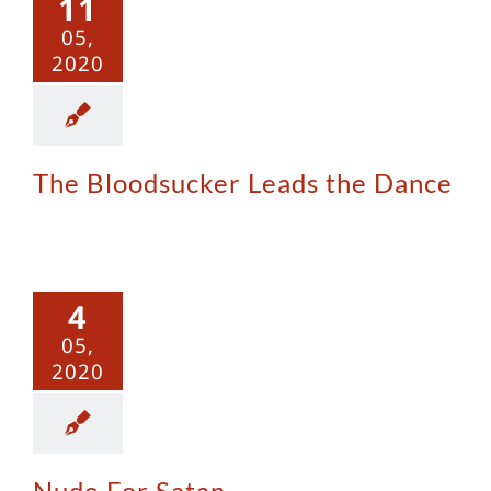
11
 the Dance
05,
2020
The Bloodsucker Leads the Dance
 For Satan
4
05,
2020
Nude For Satan