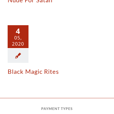
ck Magic
4
Rites
05,
2020
Black Magic Rites
PAYMENT TYPES