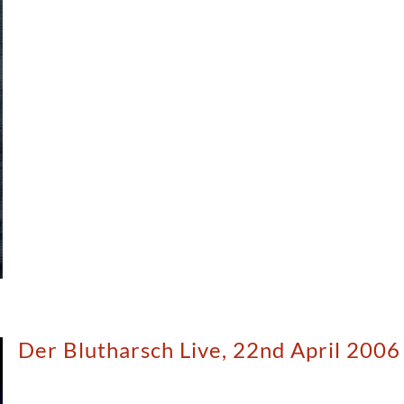
Der Blutharsch Live, 22nd April 2006