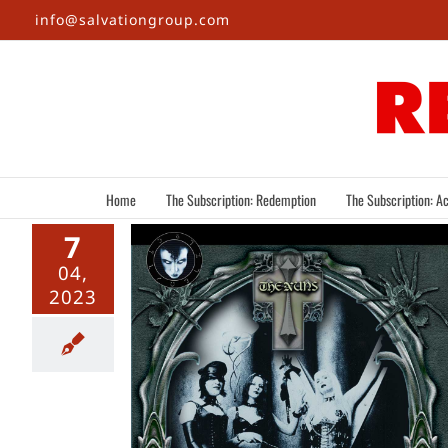
Skip
info@salvationgroup.com
to
content
Home
The Subscription: Redemption
The Subscription: Ac
7
04,
2023
mpires: