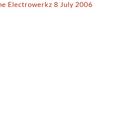
The Electrowerkz 8 July 2006