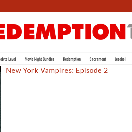
olyte Level
Movie Night Bundles
Redemption
Sacrament
Jezebel
New York Vampires: Episode 2