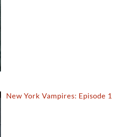
New York Vampires: Episode 1