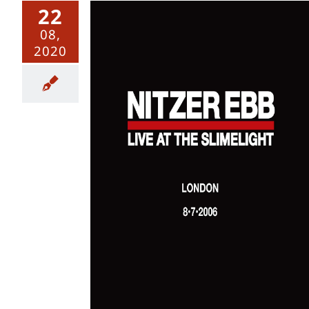
22
08,
2020
e at The
 @ The
 July 2006