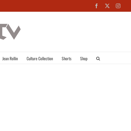
Facebook
X
Inst
Jean Rollin
Culture Collection
Shorts
Shop