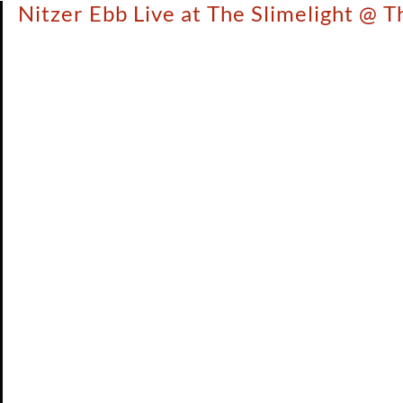
Nitzer Ebb Live at The Slimelight @ 