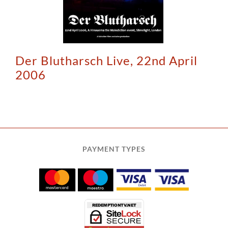
Der Blutharsch Live, 22nd April
2006
PAYMENT TYPES