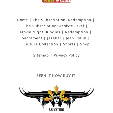
Home
The Subscription: Redemption
The Subscription: Acolyte Level
Movie Night Bundles
Redemption
Sacrament
Jezebel
Jean Rollin
Culture Collection
Shorts
Shop
Sitemap
Privacy Policy
SEEN IT NOW BUY ITI