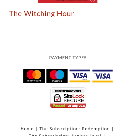
The Witching Hour
PAYMENT TYPES
Home
The Subscription: Redemption
The Subscription: Acolyte Level