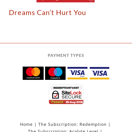
Dreams Can’t Hurt You
PAYMENT TYPES
Home
The Subscription: Redemption
The Subscription: Acolyte Level