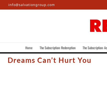
Skip
info@salvationgroup.com
to
content
Home
The Subscription: Redemption
The Subscription: Ac
Dreams Can’t Hurt You