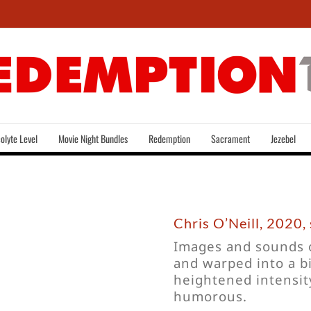
olyte Level
Movie Night Bundles
Redemption
Sacrament
Jezebel
Chris O’Neill, 2020, 
Images and sounds o
and warped into a bi
heightened intensity
humorous.