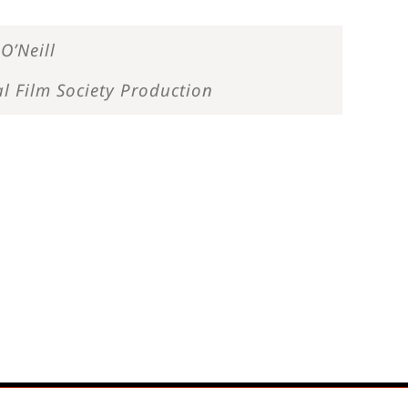
O’Neill
l Film Society Production