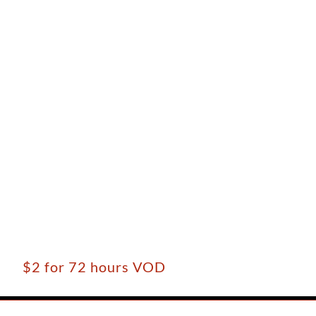
$2 for 72 hours VOD