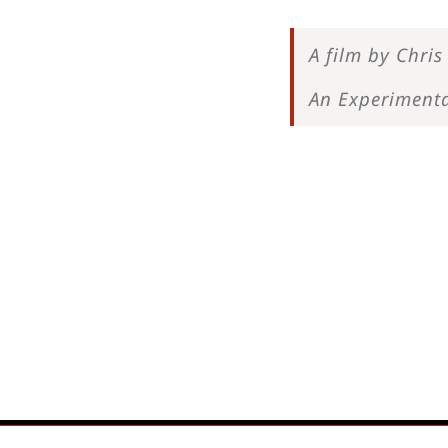
A film by Chris 
An Experimenta