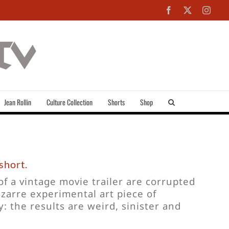
Facebook
X
Inst
Jean Rollin
Culture Collection
Shorts
Shop
short.
f a vintage movie trailer are corrupted
zarre experimental art piece of
: the results are weird, sinister and