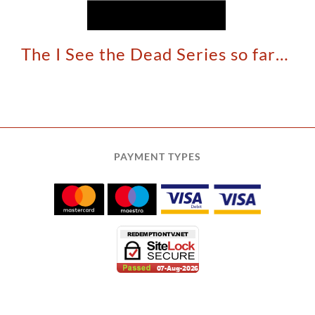
The I See the Dead Series so far…
PAYMENT TYPES