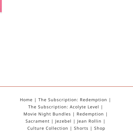
Home
The Subscription: Redemption
The Subscription: Acolyte Level
Movie Night Bundles
Redemption
Sacrament
Jezebel
Jean Rollin
Culture Collection
Shorts
Shop