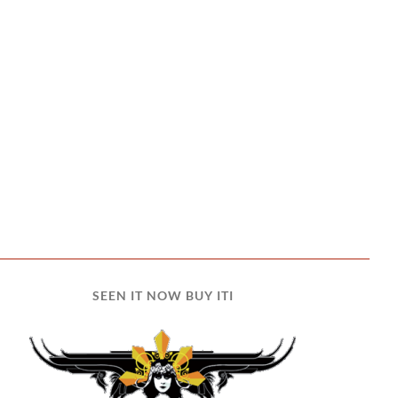
SEEN IT NOW BUY ITI