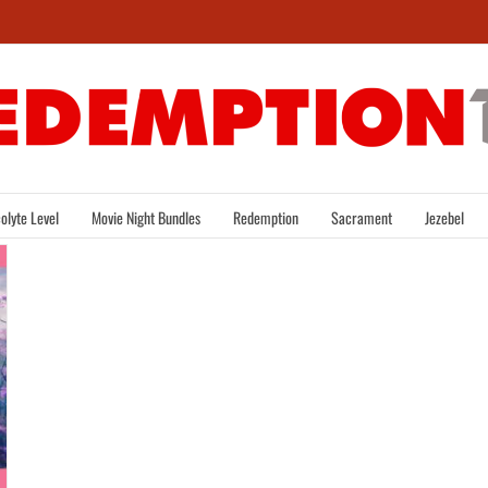
olyte Level
Movie Night Bundles
Redemption
Sacrament
Jezebel