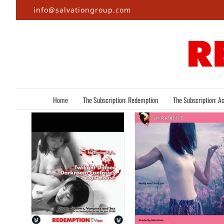
Skip
info@salvationgroup.com
to
content
Home
The Subscription: Redemption
The Subscription: Ac
,
s,
Nipples
… &