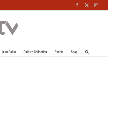
Facebook
X
Instagra
Jean Rollin
Culture Collection
Shorts
Shop