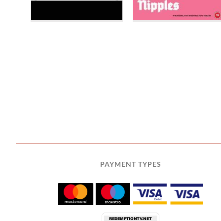
PAYMENT TYPES