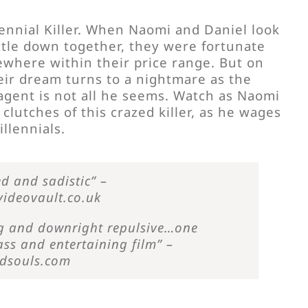
ennial Killer. When Naomi and Daniel look
ettle down together, they were fortunate
where within their price range. But on
heir dream turns to a nightmare as the
agent is not all he seems. Watch as Naomi
 clutches of this crazed killer, as he wages
illennials.
d and sadistic” –
ideovault.co.uk
ing and downright repulsive…one
ass and entertaining film” –
edsouls.com