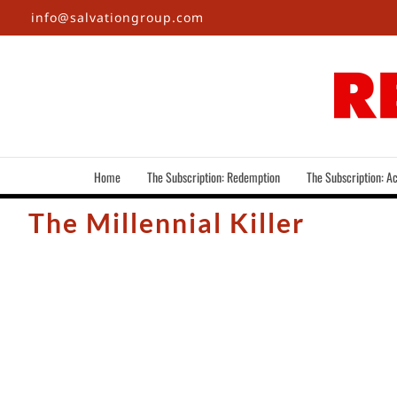
Skip
info@salvationgroup.com
to
content
Home
The Subscription: Redemption
The Subscription: Ac
The Millennial Killer