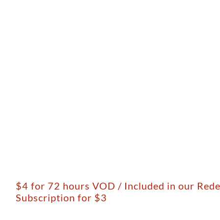
$4 for 72 hours VOD / Included in our Red
Subscription for $3