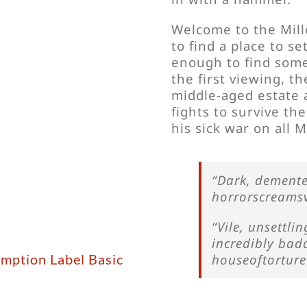
Welcome to the Mill
to find a place to s
enough to find some
the first viewing, t
middle-aged estate 
fights to survive the
his sick war on all M
“Dark, demente
horrorscreamsv
“Vile, unsettl
incredibly bad
emption Label Basic
houseoftortur