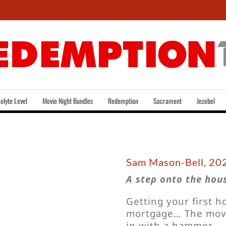
olyte Level
Movie Night Bundles
Redemption
Sacrament
Jezebel
Sam Mason-Bell, 202
A step onto the hous
Getting your first 
mortgage… The move
in with a hammer.