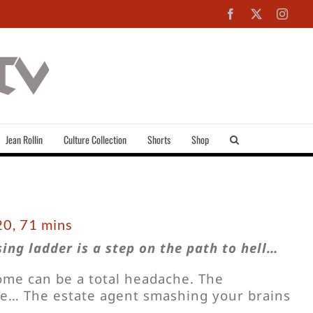
Facebook
X
Inst
Jean Rollin
Culture Collection
Shorts
Shop
0, 71 mins
ing ladder is a step on the path to hell…
home can be a total headache. The
… The estate agent smashing your brains