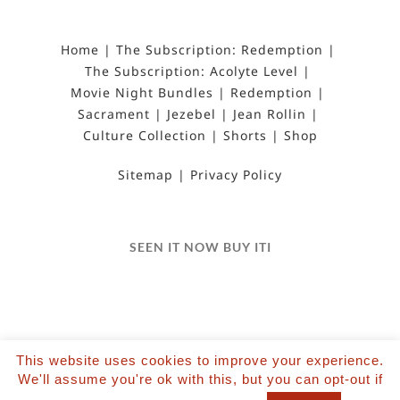
Home
The Subscription: Redemption
The Subscription: Acolyte Level
Movie Night Bundles
Redemption
Sacrament
Jezebel
Jean Rollin
Culture Collection
Shorts
Shop
Sitemap
Privacy Policy
SEEN IT NOW BUY ITI
This website uses cookies to improve your experience.
©2022 Salvation Films Limited | All Rights
We'll assume you're ok with this, but you can opt-out if
Reserved | Designed and hosted by The Black Hat