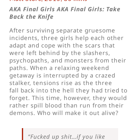
AKA Final Girls AKA Final Girls: Take
Back the Knife
After surviving separate gruesome
incidents, three girls help each other
adapt and cope with the scars that
were left behind by the slashers,
psychopaths, and monsters from their
paths. When a relaxing weekend
getaway is interrupted by a crazed
stalker, tensions rise as the three
fall back into the hell they had tried to
forget. This time, however, they would
rather spill blood than run from their
demons. Who will make it out alive?
“Fucked up shit…if you like