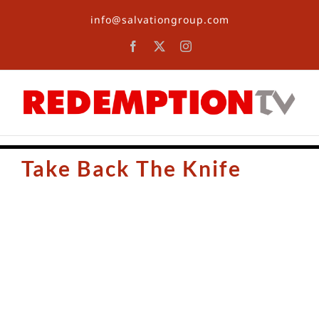
Skip
info@salvationgroup.com
to
content
Facebook
X
Instagram
Take Back The Knife