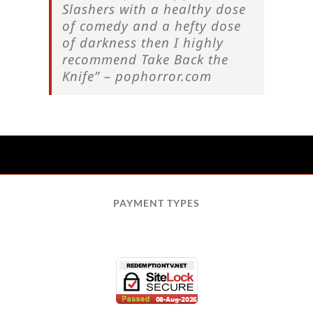
Slashers with a healthy dose
of comedy and a hefty dose
of darkness then I highly
recommend Take Back the
Knife” – pophorror.com
PAYMENT TYPES