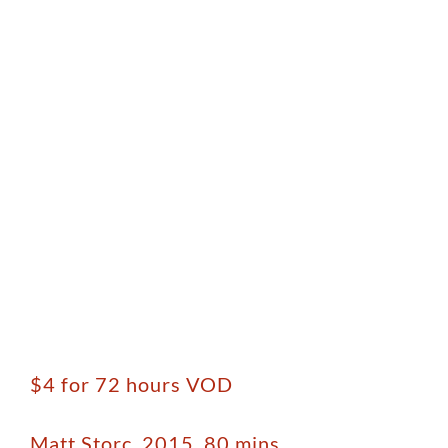
$4 for 72 hours VOD
Matt Storc, 2015, 80 mins