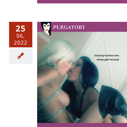
25
06,
2022
r – Uncut