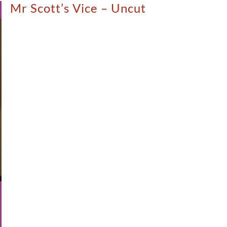
Mr Scott’s Vice – Uncut