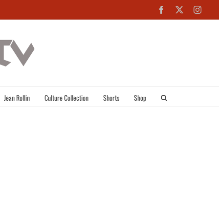
Facebook
X
Inst
Jean Rollin
Culture Collection
Shorts
Shop