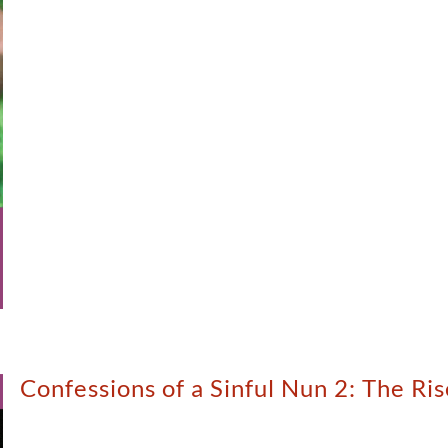
Confessions of a Sinful Nun 2: The R