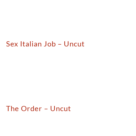
Sex Italian Job – Uncut
The Order – Uncut