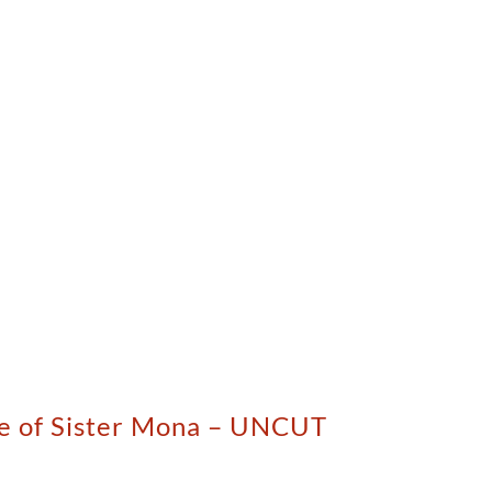
ise of Sister Mona – UNCUT