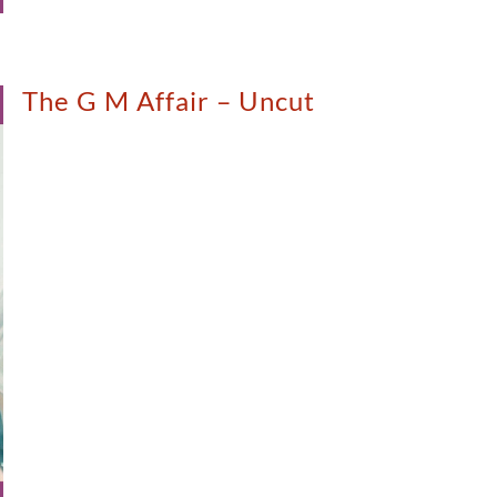
The G M Affair – Uncut