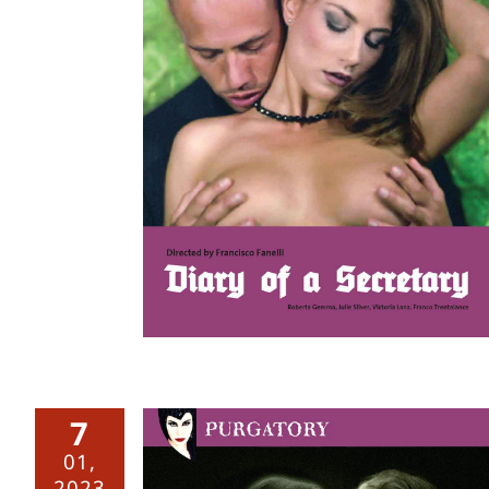
retary –
7
01,
2023