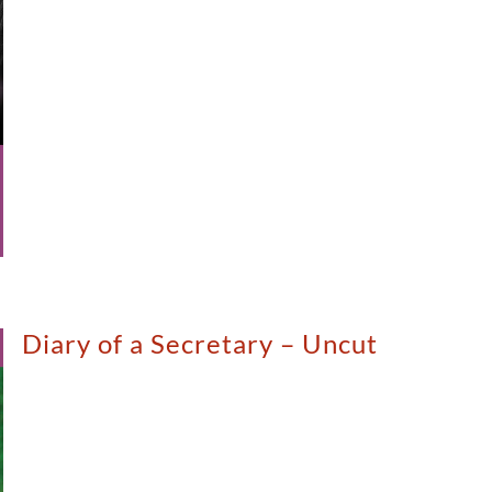
Diary of a Secretary – Uncut