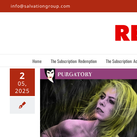
Skip
info@salvationgroup.com
to
content
Home
The Subscription: Redemption
The Subscription: Ac
2
05,
2025