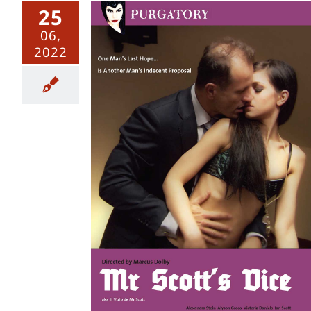
25
06,
2022
e – Uncut