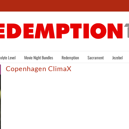
olyte Level
Movie Night Bundles
Redemption
Sacrament
Jezebel
Copenhagen ClimaX