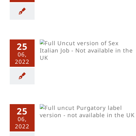
25
b – Uncut
06,
2022
25
 Uncut
06,
2022