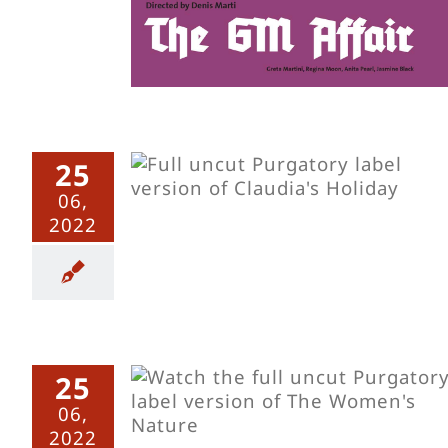
25
ay – Uncut
06,
2022
25
Nature –
06,
2022