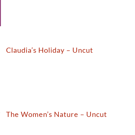
Claudia’s Holiday – Uncut
The Women’s Nature – Uncut