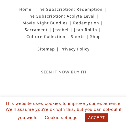
Home
The Subscription: Redemption
The Subscription: Acolyte Level
Movie Night Bundles
Redemption
Sacrament
Jezebel
Jean Rollin
Culture Collection
Shorts
Shop
Sitemap
Privacy Policy
SEEN IT NOW BUY ITI
This website uses cookies to improve your experience.
We'll assume you're ok with this, but you can opt-out if
©2022 Salvation Films Limited | All Rights
you wish.
Cookie settings
Reserved | Designed and hosted by The Black Hat
ACCEPT
| Powered by Wordpress