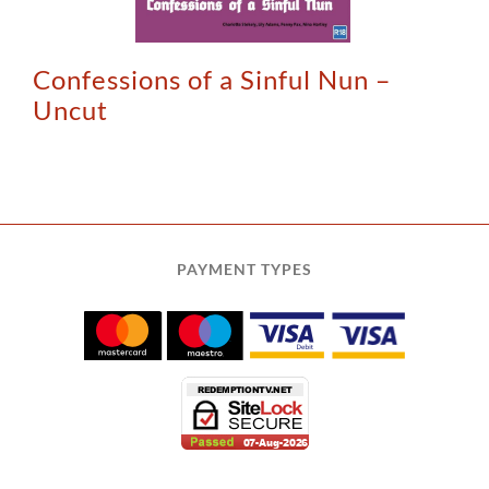
Confessions of a Sinful Nun –
Uncut
PAYMENT TYPES