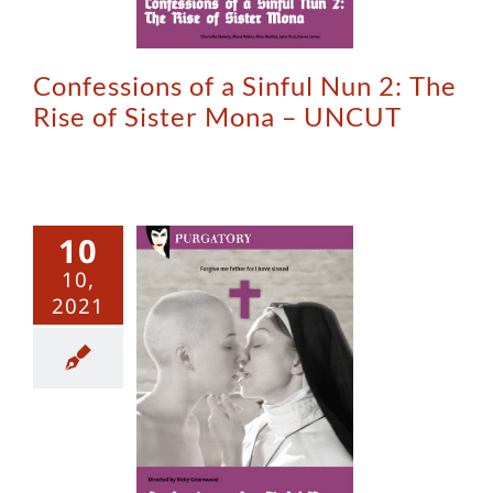
Confessions of a Sinful Nun 2: The
Rise of Sister Mona – UNCUT
10
10,
2021
essions of
nful Nun –
Uncut