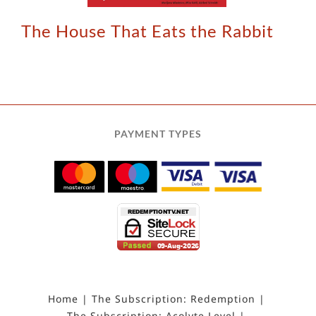
The House That Eats the Rabbit
PAYMENT TYPES
Home
The Subscription: Redemption
The Subscription: Acolyte Level