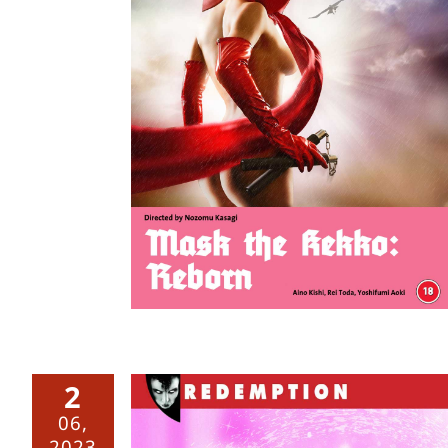
o: Reborn
2
06,
2023