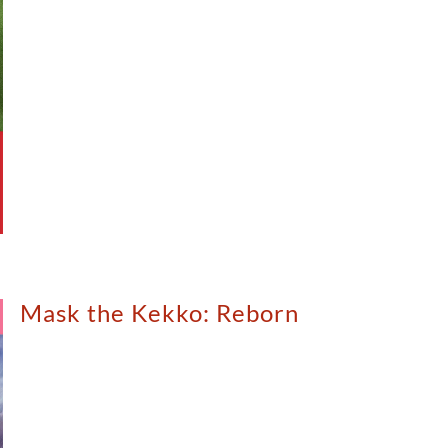
Mask the Kekko: Reborn