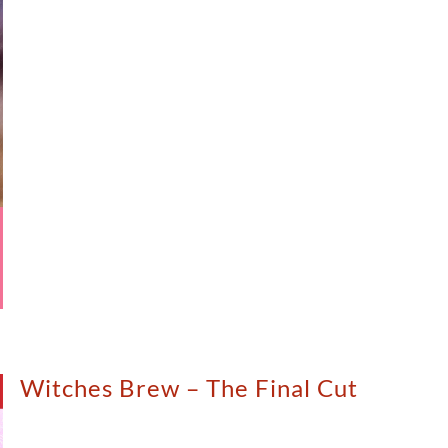
Witches Brew – The Final Cut