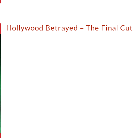
Hollywood Betrayed – The Final Cut