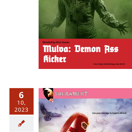
ss Kicker
6
10,
2023