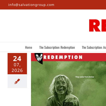
Skip
info@salvationgroup.com
to
content
Home
The Subscription: Redemption
The Subscription: Ac
24
07,
2026