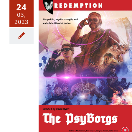
24
03,
2023
 Series 1