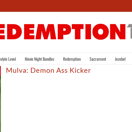
olyte Level
Movie Night Bundles
Redemption
Sacrament
Jezebel
Mulva: Demon Ass Kicker