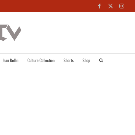
Facebook
X
Inst
Jean Rollin
Culture Collection
Shorts
Shop