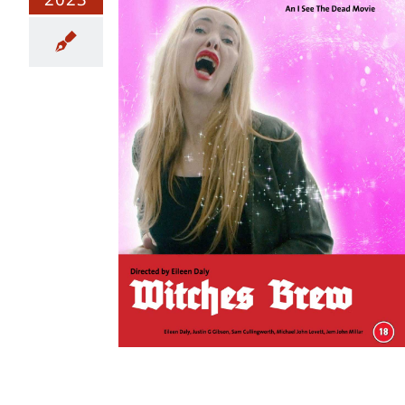
 The Final