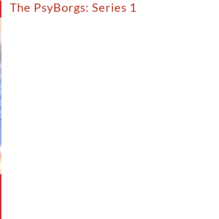
The PsyBorgs: Series 1