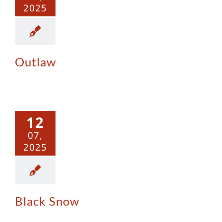
2025
Outlaw
ack Snow
12
07,
2025
Black Snow