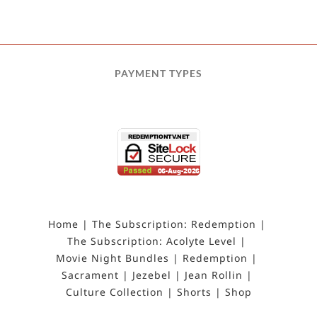
PAYMENT TYPES
Home
The Subscription: Redemption
The Subscription: Acolyte Level
Movie Night Bundles
Redemption
Sacrament
Jezebel
Jean Rollin
Culture Collection
Shorts
Shop