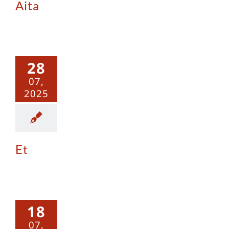
Aita
Et
28
07,
2025
Et
Outlaw
18
07,