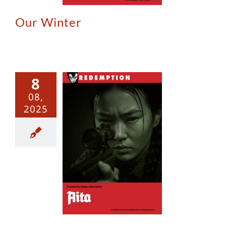
Our Winter
8
08,
2025
Aita