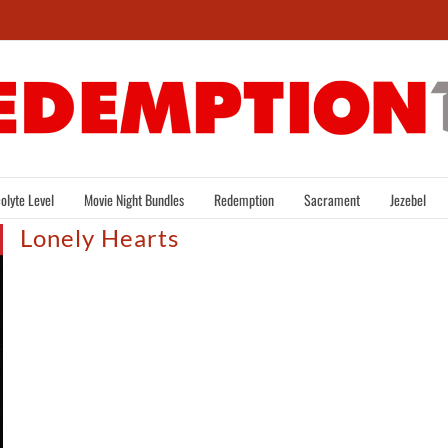
olyte Level
Movie Night Bundles
Redemption
Sacrament
Jezebel
Lonely Hearts