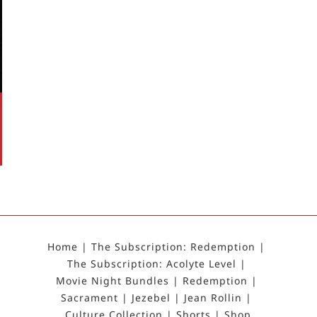
Home
The Subscription: Redemption
The Subscription: Acolyte Level
Movie Night Bundles
Redemption
Sacrament
Jezebel
Jean Rollin
Culture Collection
Shorts
Shop