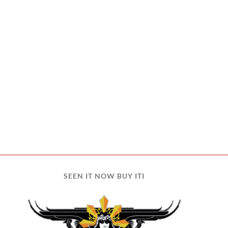
SEEN IT NOW BUY ITI