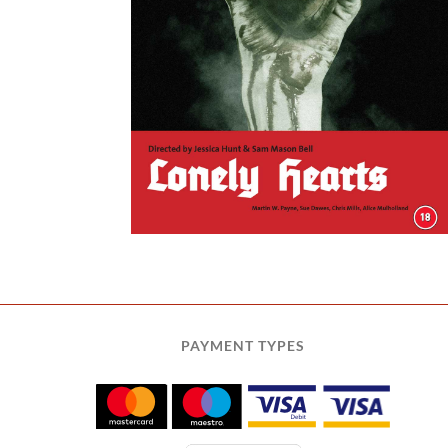
arts
PAYMENT TYPES