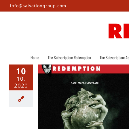
Skip
info@salvationgroup.com
to
content
Home
The Subscription: Redemption
The Subscription: Ac
10
10,
2020