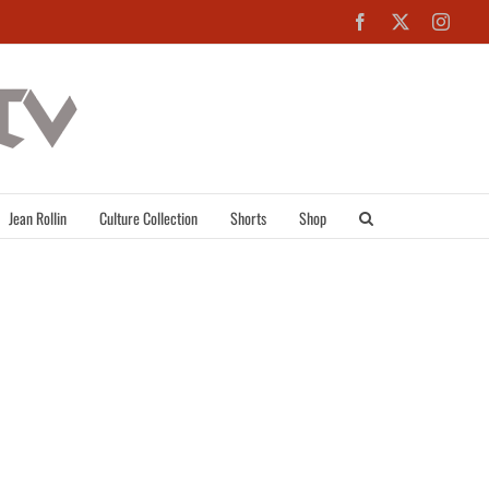
Facebook
X
Inst
Jean Rollin
Culture Collection
Shorts
Shop