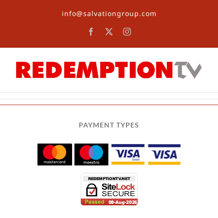
Skip
info@salvationgroup.com
to
content
Facebook
X
Instagram
PAYMENT TYPES