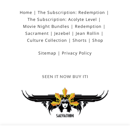
Home
The Subscription: Redemption
The Subscription: Acolyte Level
Movie Night Bundles
Redemption
Sacrament
Jezebel
Jean Rollin
Culture Collection
Shorts
Shop
Sitemap
Privacy Policy
SEEN IT NOW BUY ITI