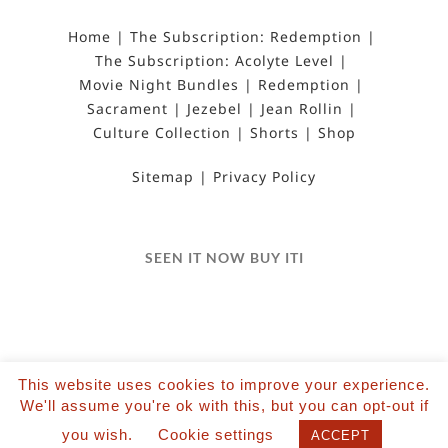
Home
The Subscription: Redemption
The Subscription: Acolyte Level
Movie Night Bundles
Redemption
Sacrament
Jezebel
Jean Rollin
Culture Collection
Shorts
Shop
Sitemap
Privacy Policy
SEEN IT NOW BUY ITI
This website uses cookies to improve your experience.
©2022 Salvation Films Limited | All Rights
We'll assume you're ok with this, but you can opt-out if
Reserved | Designed and hosted by The Black Hat
you wish.
Cookie settings
ACCEPT
| Powered by Wordpress