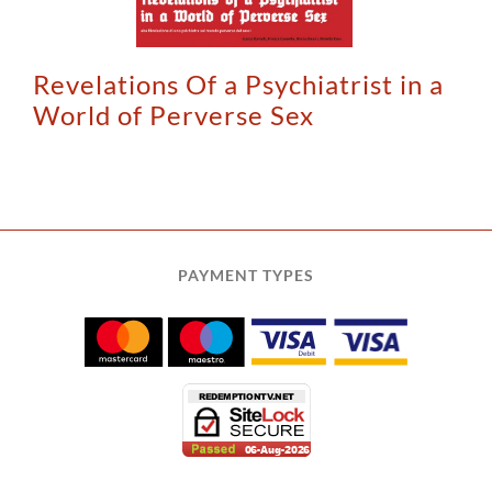
Revelations Of a Psychiatrist in a
World of Perverse Sex
PAYMENT TYPES