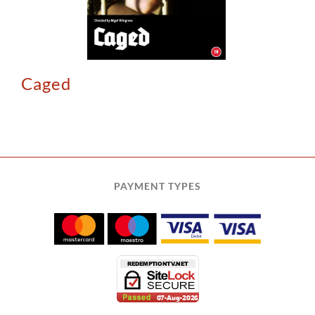
Caged
PAYMENT TYPES