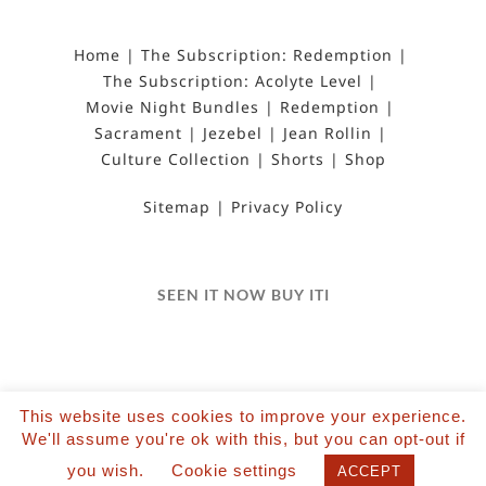
Home
The Subscription: Redemption
The Subscription: Acolyte Level
Movie Night Bundles
Redemption
Sacrament
Jezebel
Jean Rollin
Culture Collection
Shorts
Shop
Sitemap
Privacy Policy
SEEN IT NOW BUY ITI
This website uses cookies to improve your experience.
We'll assume you're ok with this, but you can opt-out if
©2022 Salvation Films Limited | All Rights
you wish.
Cookie settings
Reserved | Designed and hosted by The Black Hat
ACCEPT