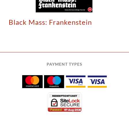
Black Mass: Frankenstein
PAYMENT TYPES