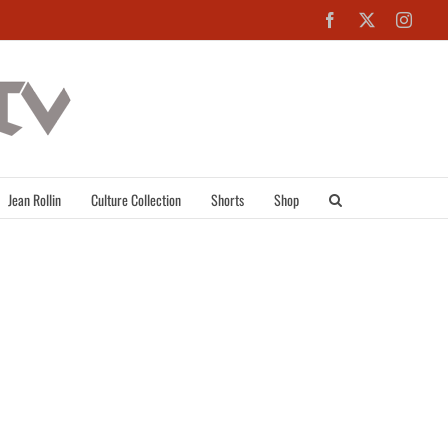
Facebook
X
Inst
Jean Rollin
Culture Collection
Shorts
Shop