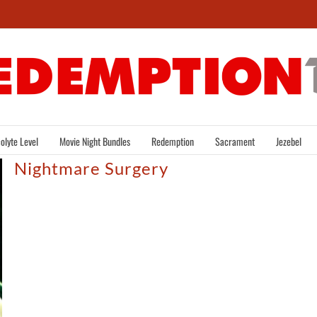
olyte Level
Movie Night Bundles
Redemption
Sacrament
Jezebel
Nightmare Surgery