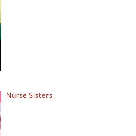
Nurse Sisters