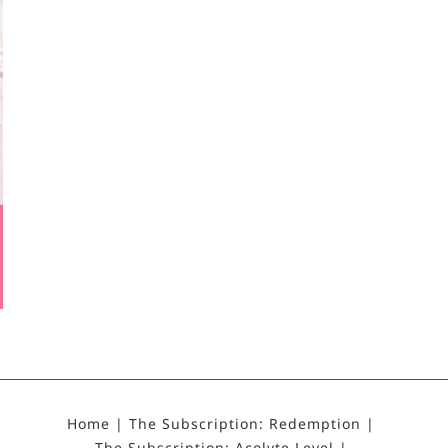
Home
The Subscription: Redemption
The Subscription: Acolyte Level