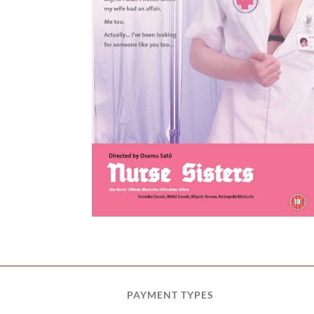
ters
PAYMENT TYPES