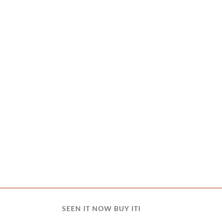
SEEN IT NOW BUY ITI