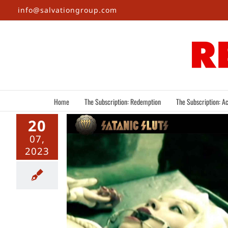
Skip
info@salvationgroup.com
to
content
Home
The Subscription: Redemption
The Subscription: Ac
20
07,
2023