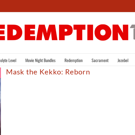
olyte Level
Movie Night Bundles
Redemption
Sacrament
Jezebel
Mask the Kekko: Reborn