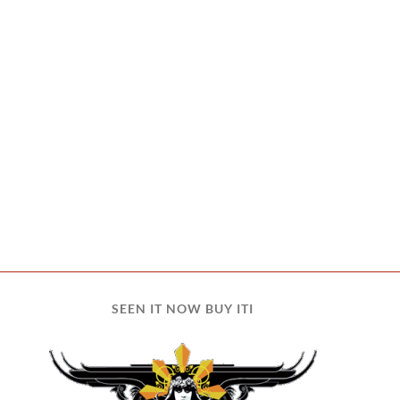
SEEN IT NOW BUY ITI