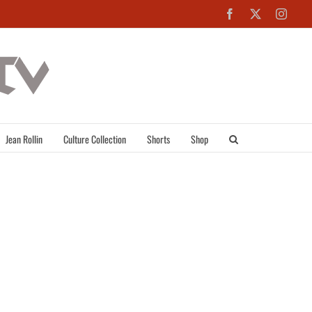
Facebook
X
Inst
Jean Rollin
Culture Collection
Shorts
Shop