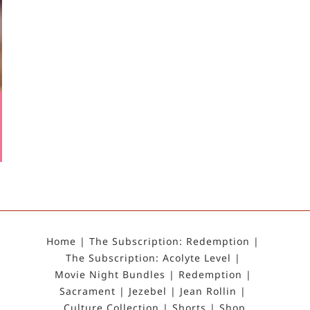
Home
The Subscription: Redemption
The Subscription: Acolyte Level
Movie Night Bundles
Redemption
Sacrament
Jezebel
Jean Rollin
Culture Collection
Shorts
Shop