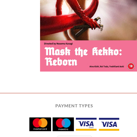
o: Reborn
PAYMENT TYPES