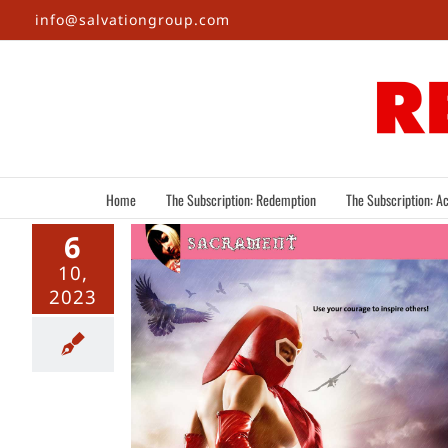
Skip
info@salvationgroup.com
to
content
Home
The Subscription: Redemption
The Subscription: Ac
6
10,
2023