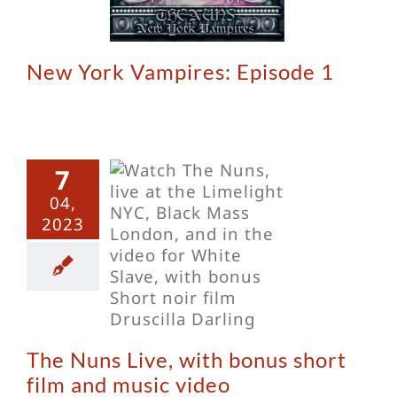
New York Vampires: Episode 1
7
04,
Nuns Live,
2023
th bonus
t film and
sic video
The Nuns Live, with bonus short
film and music video