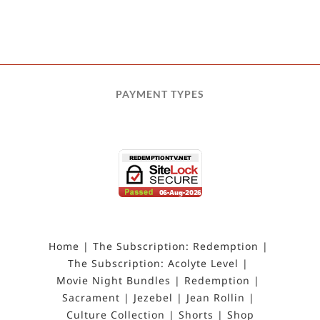
PAYMENT TYPES
Home
The Subscription: Redemption
The Subscription: Acolyte Level
Movie Night Bundles
Redemption
Sacrament
Jezebel
Jean Rollin
Culture Collection
Shorts
Shop