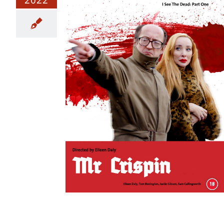
e Final Cut