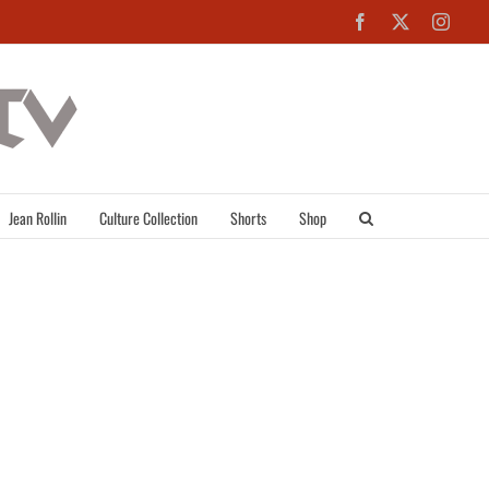
Facebook
X
Inst
Jean Rollin
Culture Collection
Shorts
Shop