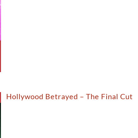
Hollywood Betrayed – The Final Cut