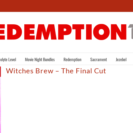
olyte Level
Movie Night Bundles
Redemption
Sacrament
Jezebel
Witches Brew – The Final Cut