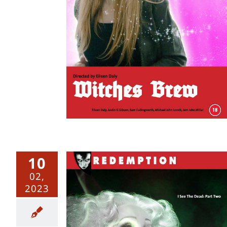
10
02,
2023