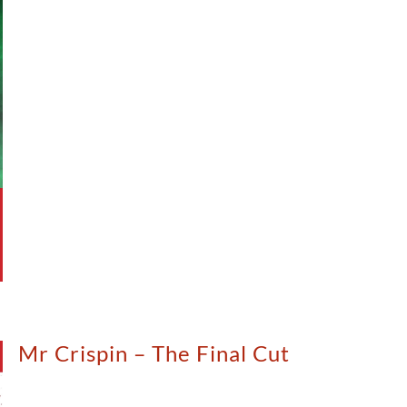
Mr Crispin – The Final Cut