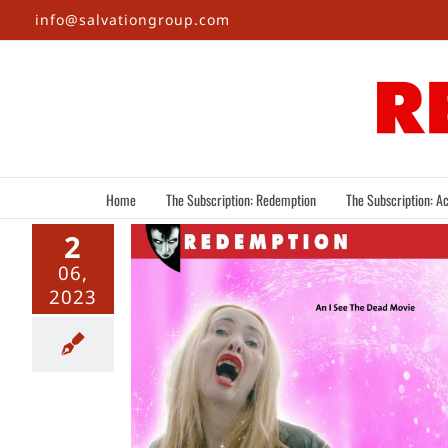
Skip
info@salvationgroup.com
to
content
Home
The Subscription: Redemption
The Subscription: Ac
2
06,
2023
 The Final