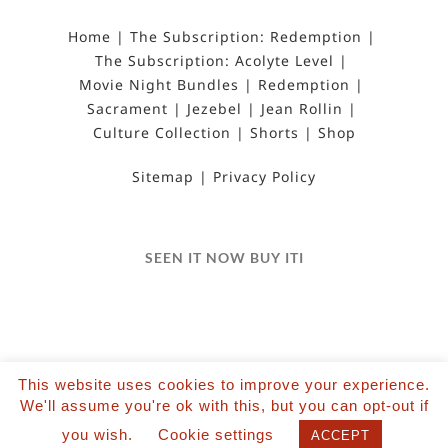
Home
The Subscription: Redemption
The Subscription: Acolyte Level
Movie Night Bundles
Redemption
Sacrament
Jezebel
Jean Rollin
Culture Collection
Shorts
Shop
Sitemap
Privacy Policy
SEEN IT NOW BUY ITI
This website uses cookies to improve your experience.
©2022 Salvation Films Limited | All Rights
We'll assume you're ok with this, but you can opt-out if
Reserved | Designed and hosted by The Black Hat
you wish.
Cookie settings
ACCEPT
| Powered by Wordpress