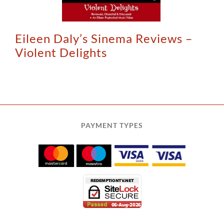
Eileen Daly’s Sinema Reviews –
Violent Delights
PAYMENT TYPES