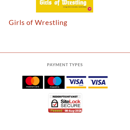
Girls of Wrestling
PAYMENT TYPES