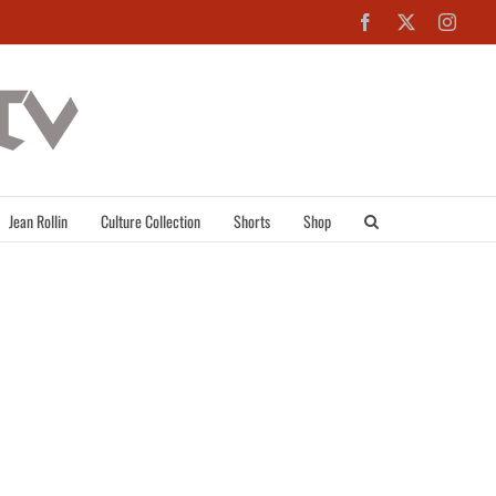
Facebook
X
Inst
Jean Rollin
Culture Collection
Shorts
Shop