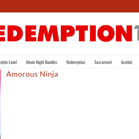
olyte Level
Movie Night Bundles
Redemption
Sacrament
Jezebel
Amorous Ninja