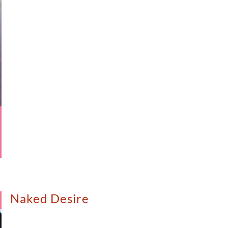
Naked Desire