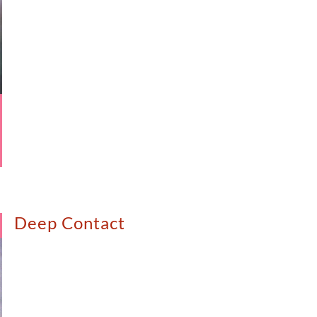
Deep Contact