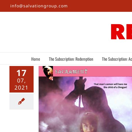
Skip
info@salvationgroup.com
to
content
Home
The Subscription: Redemption
The Subscription: Ac
17
07,
2021