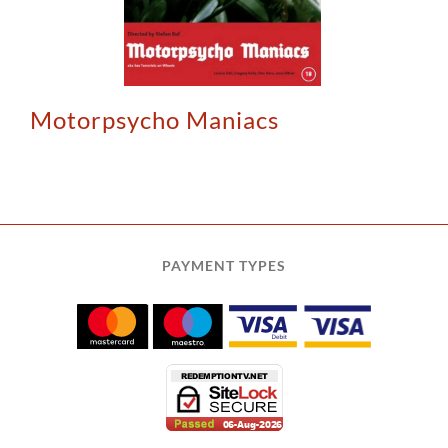
Motorpsycho Maniacs
PAYMENT TYPES