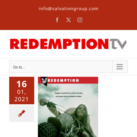
Skip
info@salvationgroup.com
to
content
Facebook
X
Instagram
Go to...
16
01,
2021
orpsycho
aniacs