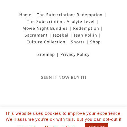
Home
The Subscription: Redemption
The Subscription: Acolyte Level
Movie Night Bundles
Redemption
Sacrament
Jezebel
Jean Rollin
Culture Collection
Shorts
Shop
Sitemap
Privacy Policy
SEEN IT NOW BUY ITI
This website uses cookies to improve your experience.
©2022 Salvation Films Limited | All Rights
We'll assume you're ok with this, but you can opt-out if
Reserved | Designed and hosted by The Black Hat