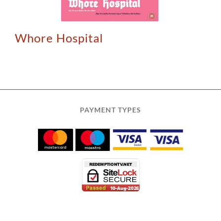
Whore Hospital
PAYMENT TYPES