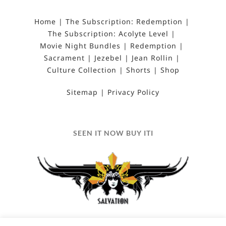
Home
The Subscription: Redemption
The Subscription: Acolyte Level
Movie Night Bundles
Redemption
Sacrament
Jezebel
Jean Rollin
Culture Collection
Shorts
Shop
Sitemap
Privacy Policy
SEEN IT NOW BUY ITI