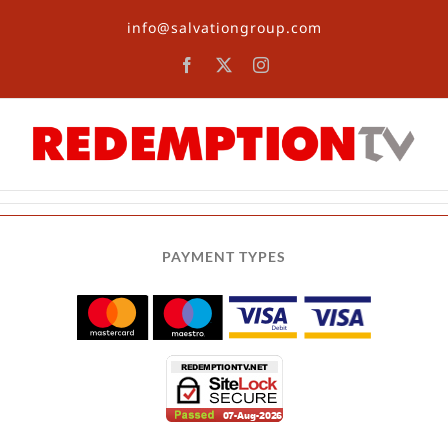
Skip
info@salvationgroup.com
to
content
Facebook
X
Instagram
PAYMENT TYPES