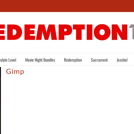
olyte Level
Movie Night Bundles
Redemption
Sacrament
Jezebel
Gimp