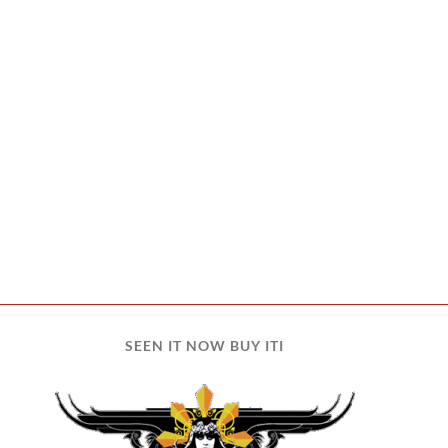
SEEN IT NOW BUY ITI