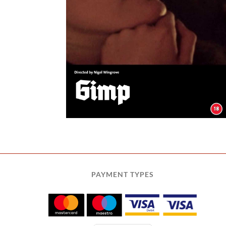
PAYMENT TYPES