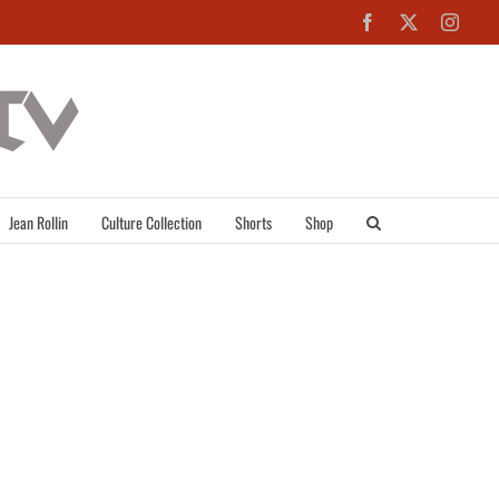
Facebook
X
Inst
Jean Rollin
Culture Collection
Shorts
Shop