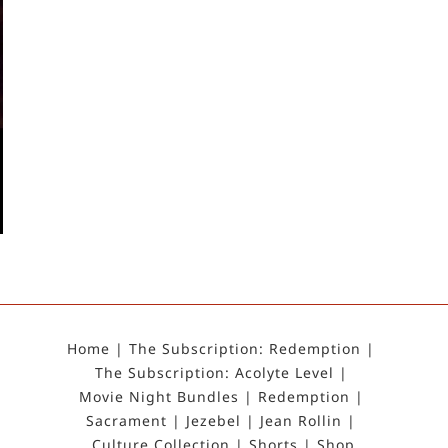
Home
The Subscription: Redemption
The Subscription: Acolyte Level
Movie Night Bundles
Redemption
Sacrament
Jezebel
Jean Rollin
Culture Collection
Shorts
Shop