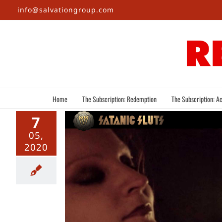
Skip
info@salvationgroup.com
to
content
Home
The Subscription: Redemption
The Subscription: Ac
7
05,
2020