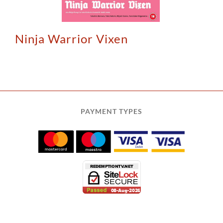
Ninja Warrior Vixen
PAYMENT TYPES