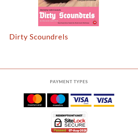
Dirty Scoundrels
PAYMENT TYPES