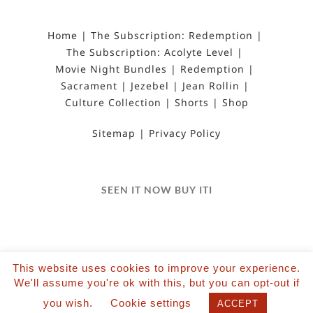
Home
The Subscription: Redemption
The Subscription: Acolyte Level
Movie Night Bundles
Redemption
Sacrament
Jezebel
Jean Rollin
Culture Collection
Shorts
Shop
Sitemap
Privacy Policy
SEEN IT NOW BUY ITI
This website uses cookies to improve your experience.
We'll assume you're ok with this, but you can opt-out if
©2022 Salvation Films Limited | All Rights
you wish.
Cookie settings
Reserved | Designed and hosted by The Black Hat
ACCEPT