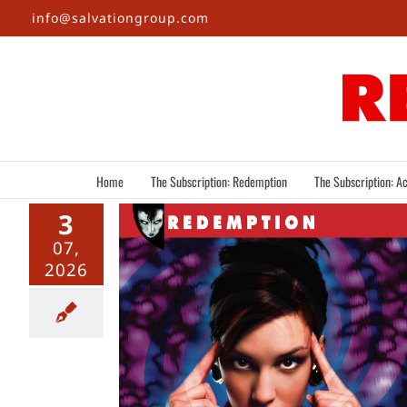
Skip
info@salvationgroup.com
to
content
Home
The Subscription: Redemption
The Subscription: Ac
3
07,
2026
s Of a