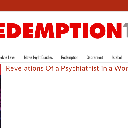
olyte Level
Movie Night Bundles
Redemption
Sacrament
Jezebel
Revelations Of a Psychiatrist in a Wo