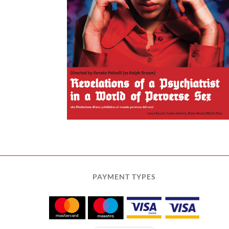
a World of
 Sex
PAYMENT TYPES