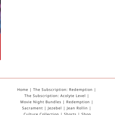
Home
The Subscription: Redemption
The Subscription: Acolyte Level
Movie Night Bundles
Redemption
Sacrament
Jezebel
Jean Rollin
Culture Collection
Shorts
Shop