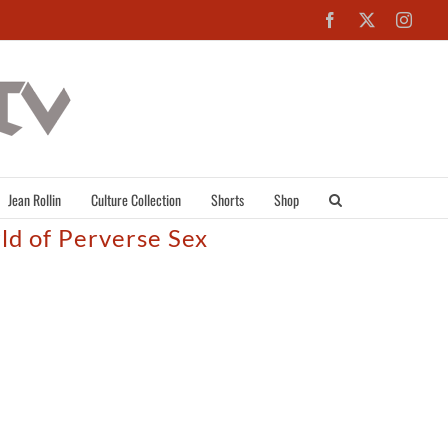
Facebook
X
Inst
Jean Rollin
Culture Collection
Shorts
Shop
rld of Perverse Sex