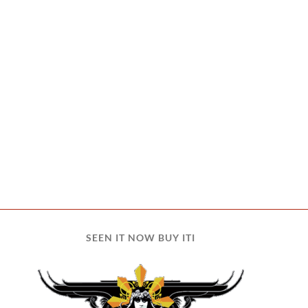
SEEN IT NOW BUY ITI