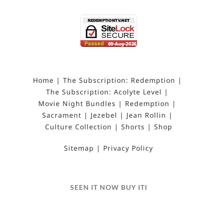
Home
The Subscription: Redemption
The Subscription: Acolyte Level
Movie Night Bundles
Redemption
Sacrament
Jezebel
Jean Rollin
Culture Collection
Shorts
Shop
Sitemap
Privacy Policy
SEEN IT NOW BUY ITI