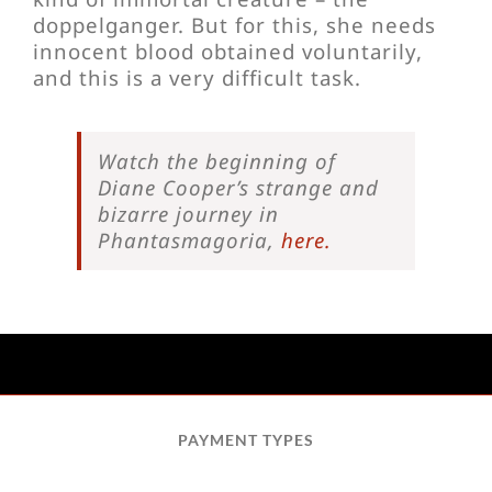
doppelganger. But for this, she needs
innocent blood obtained voluntarily,
and this is a very difficult task.
Watch the beginning of
Diane Cooper’s strange and
bizarre journey in
Phantasmagoria,
here.
PAYMENT TYPES