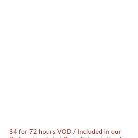
$4 for 72 hours VOD / Included in our