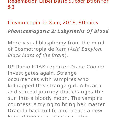
Redemption Label Basic Subscription for
$3
Cosmotropia de Xam, 2018, 80 mins
Phantasmagoria 2: Labyrinths Of Blood
More visual blasphemy from the mind
of Cosmotropia de Xam (
Acid Babylon,
Black Mass of the Brain
).
US Radio KRAK reporter Diane Cooper
investigates again. Strange
occurrences with vampires who
kidnapped this strange girl. A bizarre
and surreal journey that changes the
sun into a bloody moon. The vampire
countess is trying to bring her master
Dracula back to life and create a new
kind of immortal creature – the