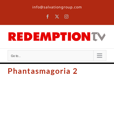
Skip
info@salvationgroup.com
to
content
Facebook
X
Instagram
Go to...
Phantasmagoria 2