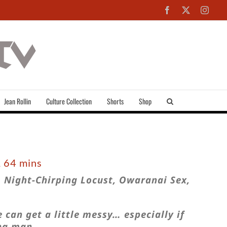
Facebook
X
Inst
Jean Rollin
Culture Collection
Shorts
Shop
, 64 mins
 Night-Chirping Locust, Owaranai Sex,
 can get a little messy… especially if
ng man.