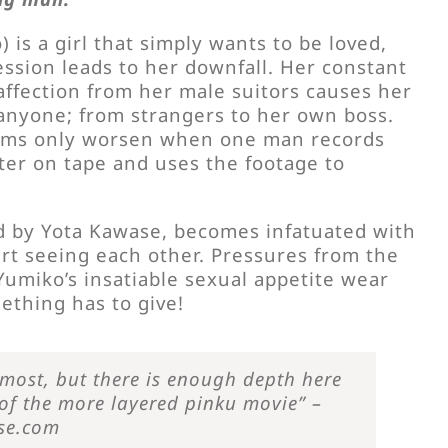
is a girl that simply wants to be loved,
ssion leads to her downfall. Her constant
affection from her male suitors causes her
 anyone; from strangers to her own boss.
ems only worsen when one man records
ter on tape and uses the footage to
 by Yota Kawase, becomes infatuated with
rt seeing each other. Pressures from the
Yumiko’s insatiable sexual appetite wear
ething has to give!
emost, but there is enough depth here
 of the more layered pinku movie” –
se.com