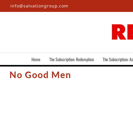
Skip
info@salvationgroup.com
to
content
Home
The Subscription: Redemption
The Subscription: Ac
No Good Men