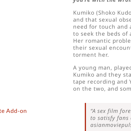
Kumiko (Shoko Kudo) 
and that sexual obse
need for touch and 
to seek the beds of
Her romantic probl
their sexual encoun
torment her.
A young man, played
Kumiko and they sta
tape recording and 
on the two, and som
yte Add-on
“A sex film for
to satisfy fans
asianmoviepul