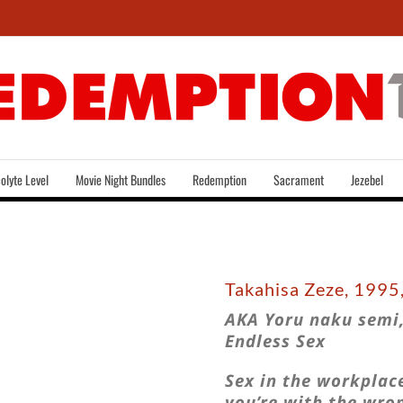
olyte Level
Movie Night Bundles
Redemption
Sacrament
Jezebel
Takahisa Zeze, 1995
AKA Yoru naku semi,
Endless Sex
Sex in the workplace
you’re with the wro