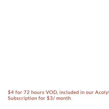
$4 for 72 hours VOD, included in our Acol
Subscription for $3/ month