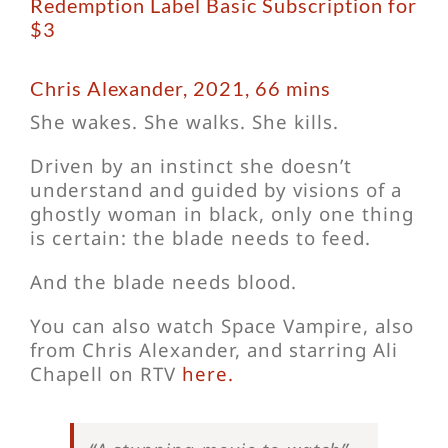
Redemption Label Basic Subscription for
$3
Chris Alexander, 2021, 66 mins
She wakes. She walks. She kills.
Driven by an instinct she doesn’t
understand and guided by visions of a
ghostly woman in black, only one thing
is certain: the blade needs to feed.
And the blade needs blood.
You can also watch Space Vampire, also
from Chris Alexander, and starring Ali
Chapell on RTV
here.