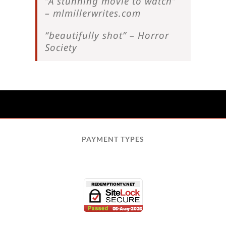
“A stunning movie to watch”
– mlmillerwrites.com
“beautifully shot” – Horror
Society
PAYMENT TYPES