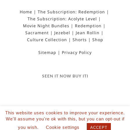
Home
The Subscription: Redemption
The Subscription: Acolyte Level
Movie Night Bundles
Redemption
Sacrament
Jezebel
Jean Rollin
Culture Collection
Shorts
Shop
Sitemap
Privacy Policy
SEEN IT NOW BUY ITI
This website uses cookies to improve your experience.
©2022 Salvation Films Limited | All Rights
We'll assume you're ok with this, but you can opt-out if
Reserved | Designed and hosted by The Black Hat
you wish.
Cookie settings
ACCEPT
| Powered by Wordpress