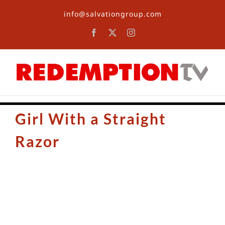
Skip
info@salvationgroup.com
to
content
Facebook
X
Instagram
Girl With a Straight
Razor