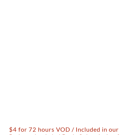
$4 for 72 hours VOD / Included in our