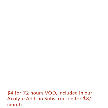
$4 for 72 hours VOD, included in our
Acolyte Add-on Subscription for $3/
month