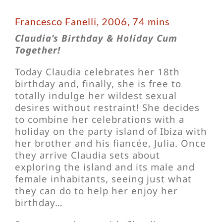
Francesco Fanelli, 2006, 74 mins
Claudia’s Birthday & Holiday Cum
Together!
Today Claudia celebrates her 18th
birthday and, finally, she is free to
totally indulge her wildest sexual
desires without restraint! She decides
to combine her celebrations with a
holiday on the party island of Ibiza with
her brother and his fiancée, Julia. Once
they arrive Claudia sets about
exploring the island and its male and
female inhabitants, seeing just what
they can do to help her enjoy her
birthday…