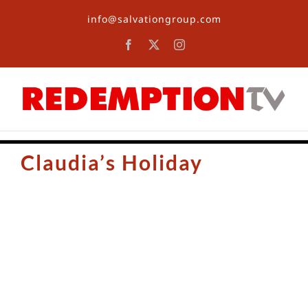
Skip
info@salvationgroup.com
to
content
Facebook
X
Instagram
Claudia’s Holiday