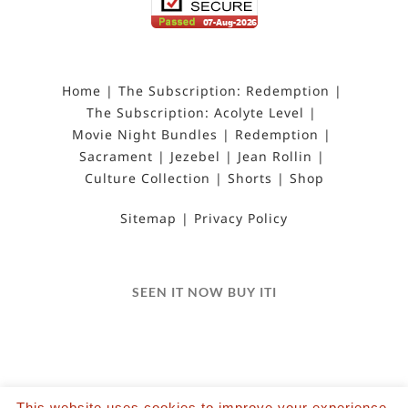
Home
The Subscription: Redemption
The Subscription: Acolyte Level
Movie Night Bundles
Redemption
Sacrament
Jezebel
Jean Rollin
Culture Collection
Shorts
Shop
Sitemap
Privacy Policy
SEEN IT NOW BUY ITI
This website uses cookies to improve your experience.