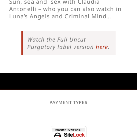
Sun, sea and sex with Claudia
Antonelli – who you can also watch in
Luna’s Angels and Criminal Mind…
Watch the Full Uncut
Purgatory label version
here
.
PAYMENT TYPES