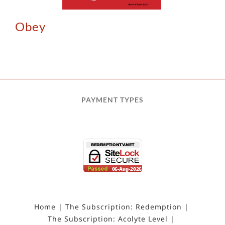
Obey
PAYMENT TYPES
Home
The Subscription: Redemption
The Subscription: Acolyte Level